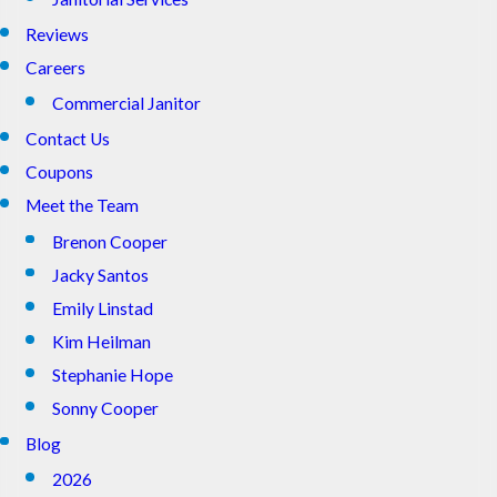
Reviews
Careers
Commercial Janitor
Contact Us
Coupons
Meet the Team
Brenon Cooper
Jacky Santos
Emily Linstad
Kim Heilman
Stephanie Hope
Sonny Cooper
Blog
2026