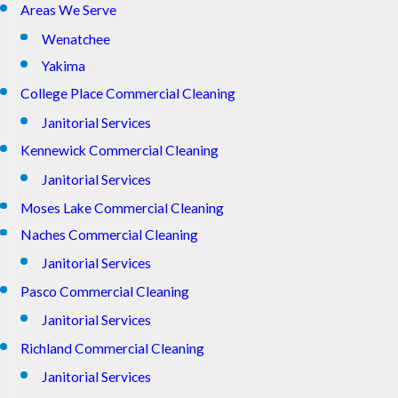
Areas We Serve
Wenatchee
Yakima
College Place Commercial Cleaning
Janitorial Services
Kennewick Commercial Cleaning
Janitorial Services
Moses Lake Commercial Cleaning
Naches Commercial Cleaning
Janitorial Services
Pasco Commercial Cleaning
Janitorial Services
Richland Commercial Cleaning
Janitorial Services