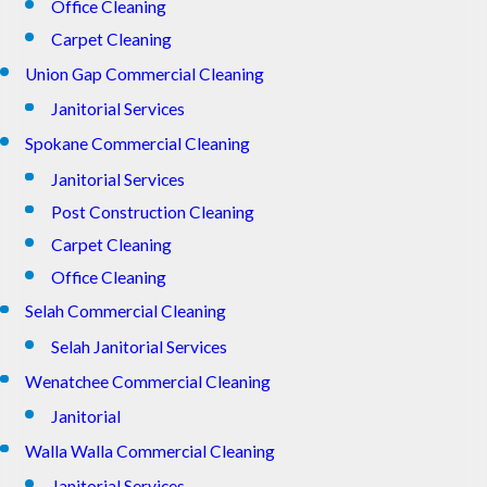
Office Cleaning
Carpet Cleaning
Union Gap Commercial Cleaning
Janitorial Services
Spokane Commercial Cleaning
Janitorial Services
Post Construction Cleaning
Carpet Cleaning
Office Cleaning
Selah Commercial Cleaning
Selah Janitorial Services
Wenatchee Commercial Cleaning
Janitorial
Walla Walla Commercial Cleaning
Janitorial Services