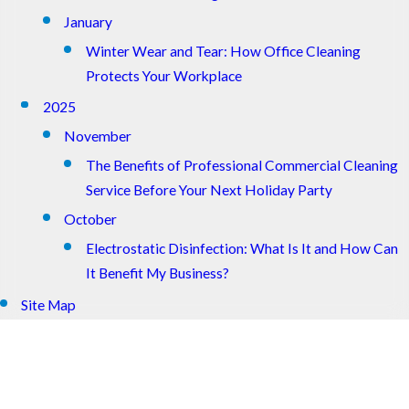
January
Winter Wear and Tear: How Office Cleaning
Protects Your Workplace
2025
November
The Benefits of Professional Commercial Cleaning
Service Before Your Next Holiday Party
October
Electrostatic Disinfection: What Is It and How Can
It Benefit My Business?
Site Map