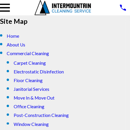
Site Map
Home
About Us
Commercial Cleaning
Carpet Cleaning
Electrostatic Disinfection
Floor Cleaning
Janitorial Services
Move In & Move Out
Office Cleaning
Post-Construction Cleaning
Window Cleaning