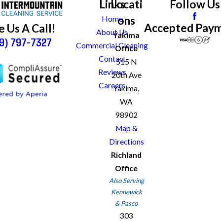
Links
Locati
Follow Us
ons
Home
Accepted Pay
e Us A Call!
About Us
Yakima
9) 797-7327
Commercial Cleaning
Office
Contact
515 N
Reviews
20th Ave
Careers
Yakima,
WA
98902
Map &
Directions
Richland
Office
Also Serving
Kennewick
& Pasco
303