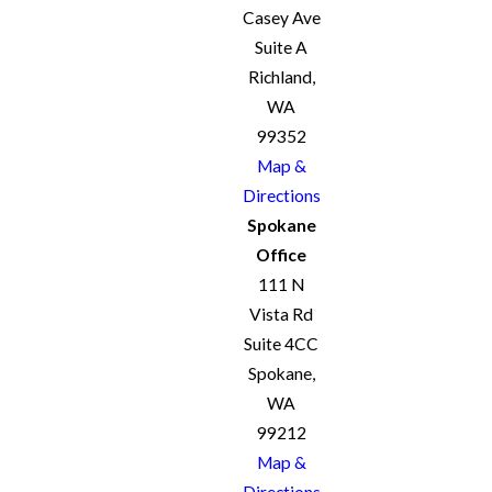
Casey Ave
Suite A
Richland,
WA
99352
Map &
Directions
Spokane
Office
111 N
Vista Rd
Suite 4CC
Spokane,
WA
99212
Map &
Directions