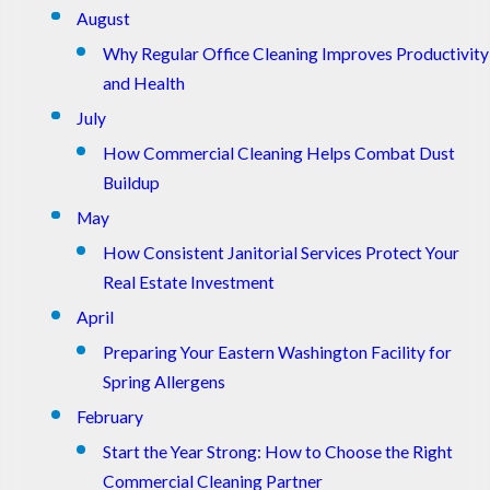
August
Why Regular Office Cleaning Improves Productivity
and Health
July
How Commercial Cleaning Helps Combat Dust
Buildup
May
How Consistent Janitorial Services Protect Your
Real Estate Investment
April
Preparing Your Eastern Washington Facility for
Spring Allergens
February
Start the Year Strong: How to Choose the Right
Commercial Cleaning Partner