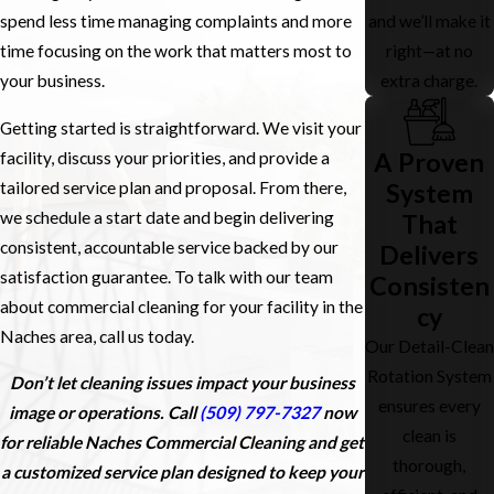
and we’ll make it
spend less time managing complaints and more
right—at no
time focusing on the work that matters most to
extra charge.
your business.
Getting started is straightforward. We visit your
A Proven
facility, discuss your priorities, and provide a
tailored service plan and proposal. From there,
System
we schedule a start date and begin delivering
That
consistent, accountable service backed by our
Delivers
satisfaction guarantee. To talk with our team
Consisten
about commercial cleaning for your facility in the
cy
Naches area, call us today.
Our Detail-Clean
Rotation System
Don’t let cleaning issues impact your business
ensures every
image or operations. Call
(509) 797-7327
now
clean is
for reliable Naches Commercial Cleaning and get
thorough,
a customized service plan designed to keep your