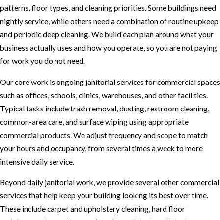
patterns, floor types, and cleaning priorities. Some buildings need
nightly service, while others need a combination of routine upkeep
and periodic deep cleaning. We build each plan around what your
business actually uses and how you operate, so you are not paying
for work you do not need.
Our core work is ongoing janitorial services for commercial spaces
such as offices, schools, clinics, warehouses, and other facilities.
Typical tasks include trash removal, dusting, restroom cleaning,
common-area care, and surface wiping using appropriate
commercial products. We adjust frequency and scope to match
your hours and occupancy, from several times a week to more
intensive daily service.
Beyond daily janitorial work, we provide several other commercial
services that help keep your building looking its best over time.
These include carpet and upholstery cleaning, hard floor