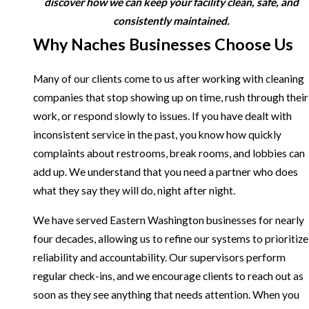
discover how we can keep your facility clean, safe, and
consistently maintained.
Why Naches Businesses Choose Us
Many of our clients come to us after working with cleaning
companies that stop showing up on time, rush through their
work, or respond slowly to issues. If you have dealt with
inconsistent service in the past, you know how quickly
complaints about restrooms, break rooms, and lobbies can
add up. We understand that you need a partner who does
what they say they will do, night after night.
We have served Eastern Washington businesses for nearly
four decades, allowing us to refine our systems to prioritize
reliability and accountability. Our supervisors perform
regular check-ins, and we encourage clients to reach out as
soon as they see anything that needs attention. When you