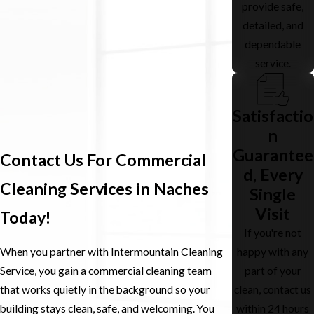
provide safe,
detailed, and
dependable
service.
Satisfactio
n
Guarantee
Contact Us For Commercial
d, Every
Cleaning Services in Naches
Single
Visit
Today!
If you're not
happy with any
When you partner with Intermountain Cleaning
part of your
Service, you gain a commercial cleaning team
clean, contact us
that works quietly in the background so your
within 24 hours
building stays clean, safe, and welcoming. You