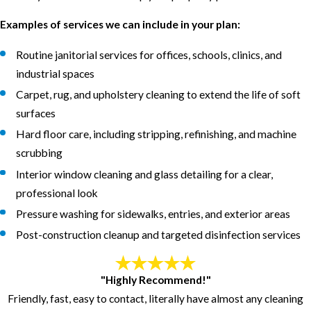
Examples of services we can include in your plan:
Routine janitorial services for offices, schools, clinics, and
industrial spaces
Carpet, rug, and upholstery cleaning to extend the life of soft
surfaces
Hard floor care, including stripping, refinishing, and machine
scrubbing
Interior window cleaning and glass detailing for a clear,
professional look
Pressure washing for sidewalks, entries, and exterior areas
Post-construction cleanup and targeted disinfection services
"Highly Recommend!"
Friendly, fast, easy to contact, literally have almost any cleaning