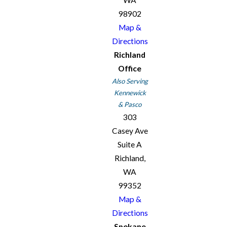
98902
Map &
Directions
Richland
Office
Also Serving
Kennewick
& Pasco
303
Casey Ave
Suite A
Richland,
WA
99352
Map &
Directions
Spokane