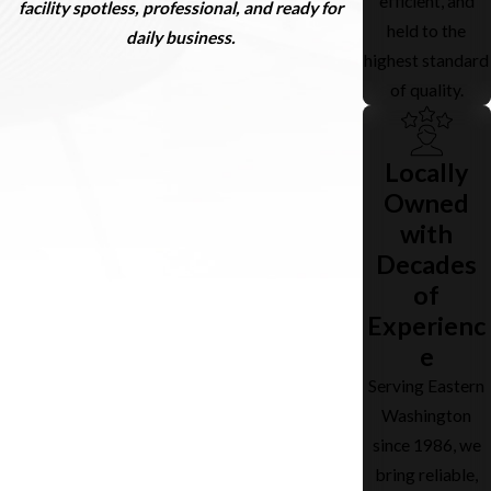
efficient, and
facility spotless, professional, and ready for
held to the
daily business.
highest standard
of quality.
Locally
Owned
with
Decades
of
Experienc
e
Serving Eastern
Washington
since 1986, we
bring reliable,