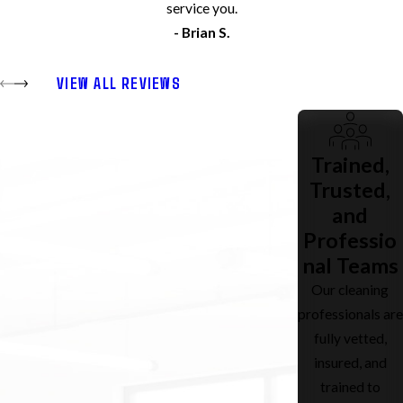
service you.
- Brian S.
VIEW ALL REVIEWS
Trained,
Trusted,
and
Professio
nal Teams
Our cleaning
professionals are
fully vetted,
insured, and
trained to