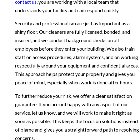
contact us
, you are working with a local team that
understands your facility and can respond quickly.
Security and professionalism are just as important as a
shiny floor. Our cleaners are fully licensed, bonded, and
insured, and we conduct background checks on all
employees before they enter your building. We also train
staff on access procedures, alarm systems, and on working
respectfully around your equipment and confidential areas.
This approach helps protect your property and gives you
peace of mind, especially when work is done after hours.
To further reduce your risk, we offer a clear satisfaction
guarantee. If you are not happy with any aspect of our
service, let us know, and we will work to make it right as
soon as possible. This keeps the focus on solutions instead
of blame and gives you a straightforward path to resolving
concerns.