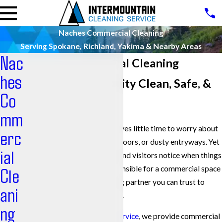
Naches Commercial Cleaning
Serving Spokane, Richland, Yakima & Nearby Areas
Nac
Naches Commercial Cleaning
hes
Keeping Your Facility Clean, Safe, &
Co
Professional
mm
Managing a busy building leaves little time to worry about
erc
overflowing trash, streaked floors, or dusty entryways. Yet
ial
your customers, employees, and visitors notice when things
are not clean. If you are responsible for a commercial space
Cle
in Naches, you need a cleaning partner you can trust to
ani
handle the day-to-day details.
ng
At
Intermountain Cleaning Service
, we provide commercial