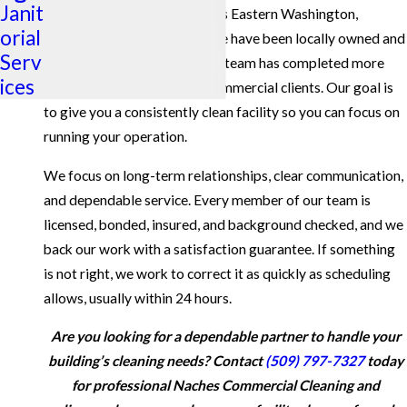
Janit
cleaning for businesses across Eastern Washington,
orial
including the Naches area. We have been locally owned and
Serv
operated since 1986, and our team has completed more
ices
than one million cleans for commercial clients. Our goal is
to give you a consistently clean facility so you can focus on
running your operation.
We focus on long-term relationships, clear communication,
and dependable service. Every member of our team is
licensed, bonded, insured, and background checked, and we
back our work with a satisfaction guarantee. If something
is not right, we work to correct it as quickly as scheduling
allows, usually within 24 hours.
Are you looking for a dependable partner to handle your
building’s cleaning needs? Contact
(509) 797-7327
today
for professional Naches Commercial Cleaning and