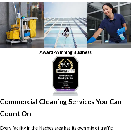
Award-Winning Business
Commercial Cleaning Services You Can
Count On
Every facility in the Naches area has its own mix of traffic