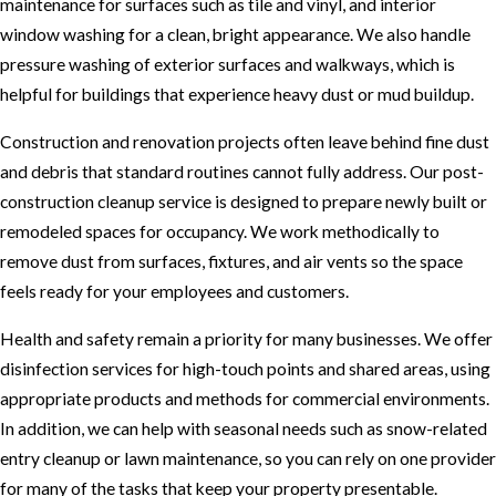
maintenance for surfaces such as tile and vinyl, and interior
window washing for a clean, bright appearance. We also handle
pressure washing of exterior surfaces and walkways, which is
helpful for buildings that experience heavy dust or mud buildup.
Construction and renovation projects often leave behind fine dust
and debris that standard routines cannot fully address. Our post-
construction cleanup service is designed to prepare newly built or
remodeled spaces for occupancy. We work methodically to
remove dust from surfaces, fixtures, and air vents so the space
feels ready for your employees and customers.
Health and safety remain a priority for many businesses. We offer
disinfection services for high-touch points and shared areas, using
appropriate products and methods for commercial environments.
In addition, we can help with seasonal needs such as snow-related
entry cleanup or lawn maintenance, so you can rely on one provider
for many of the tasks that keep your property presentable.