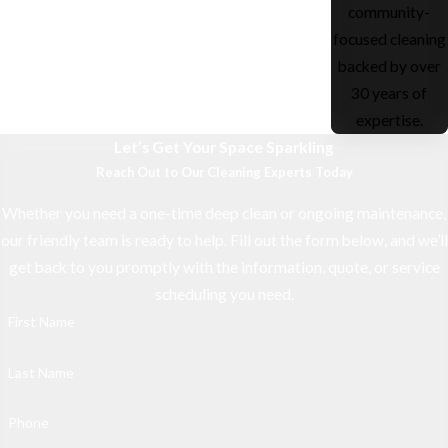
community-
focused cleaning
backed by over
30 years of
expertise.
Let’s Get Your Space Sparkling
Reach Out to Our Cleaning Experts Today
Whether you need a one-time deep clean or ongoing maintenance,
our friendly team is ready to help. Fill out the form below, and we’ll
get back to you promptly with the information, quote, or service
scheduling you need.
First Name
Last Name
Phone