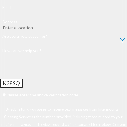
Email
Address
Are you a new customer?
How can we help you?
K38SQ
🛡️ Please enter the above verification code:
By submitting, you agree to receive text messages from Intermountain
Cleaning Service at the number provided, including those related to your
inquiry, follow-ups, and review requests, via automated technology. Consent