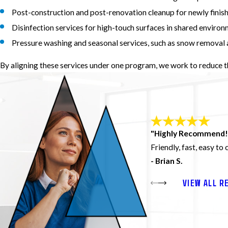
Post-construction and post-renovation cleanup for newly finis
Disinfection services for high-touch surfaces in shared enviro
Pressure washing and seasonal services, such as snow removal 
By aligning these services under one program, we work to reduce 
"Highly Recommend!
Friendly, fast, easy to
- Brian S.
VIEW ALL R