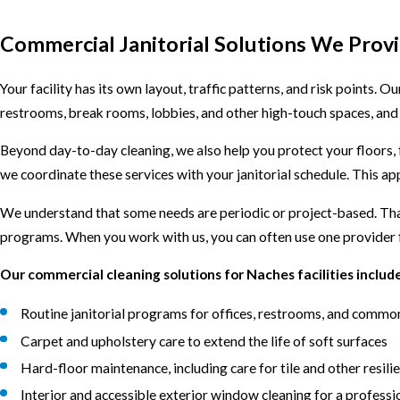
Commercial Janitorial Solutions We Prov
Your facility has its own layout, traffic patterns, and risk points. O
restrooms, break rooms, lobbies, and other high-touch spaces, and 
Beyond day-to-day cleaning, we also help you protect your floors,
we coordinate these services with your janitorial schedule. This app
We understand that some needs are periodic or project-based. That
programs. When you work with us, you can often use one provider f
Our commercial cleaning solutions for Naches facilities include
Routine janitorial programs for offices, restrooms, and commo
Carpet and upholstery care to extend the life of soft surfaces
Hard-floor maintenance, including care for tile and other resili
Interior and accessible exterior window cleaning for a profess