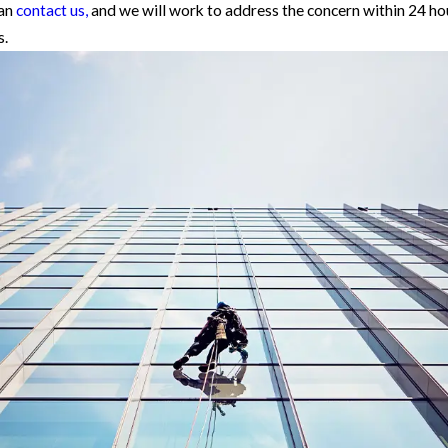
can
contact us,
and we will work to address the concern within 24 h
s.