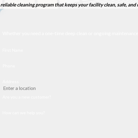
reliable cleaning program that keeps your facility clean, safe, an
Whether you need a one-time deep clean or ongoing maintenance, ou
First Name
Phone
Address
Are you a new customer?
How can we help you?