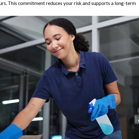
ours. This commitment reduces your risk and supports a long-term