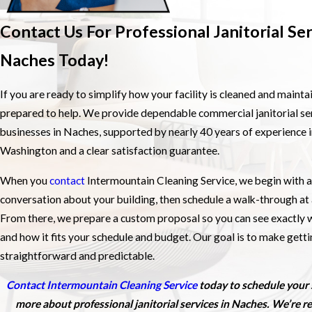
Contact Us For Professional Janitorial Ser
Naches Today!
If you are ready to simplify how your facility is cleaned and mainta
prepared to help. We provide dependable commercial janitorial ser
businesses in Naches, supported by nearly 40 years of experience 
Washington and a clear satisfaction guarantee.
When you
contact
Intermountain Cleaning Service, we begin with a
conversation about your building, then schedule a walk-through at 
From there, we prepare a custom proposal so you can see exactly w
and how it fits your schedule and budget. Our goal is to make gett
straightforward and predictable.
Contact Intermountain Cleaning Service
today to schedule your 
more about professional janitorial services in Naches. We’re re