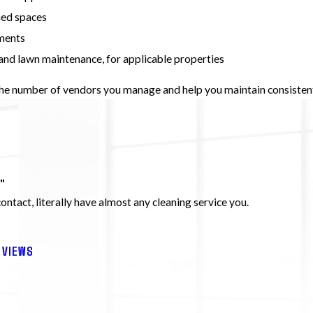
hed spaces
nments
and lawn maintenance, for applicable properties
the number of vendors you manage and help you maintain consisten
"
 contact, literally have almost any cleaning service you.
EVIEWS