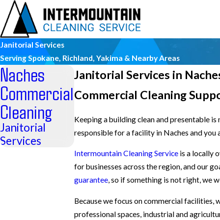
Janitorial Services
Serving Spokane, Richland, Yakima & Nearby Areas
Naches
Janitorial Services in Nache
Commercial
Commercial Cleaning Supp
Cleaning
Keeping a building clean and presentable is n
Janitorial
responsible for a facility in Naches and you 
Services
Intermountain Cleaning Service
is a locally
for businesses across the region, and our go
guarantee
, so if something is not right, we 
Because we focus on commercial facilities, 
professional spaces, industrial and agricultu