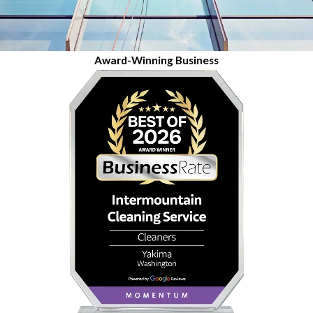
Award-Winning Business