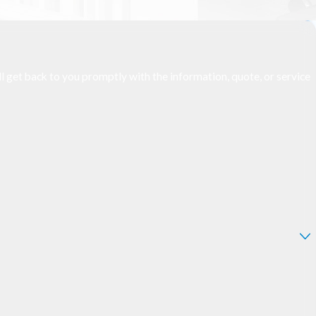
l get back to you promptly with the information, quote, or service