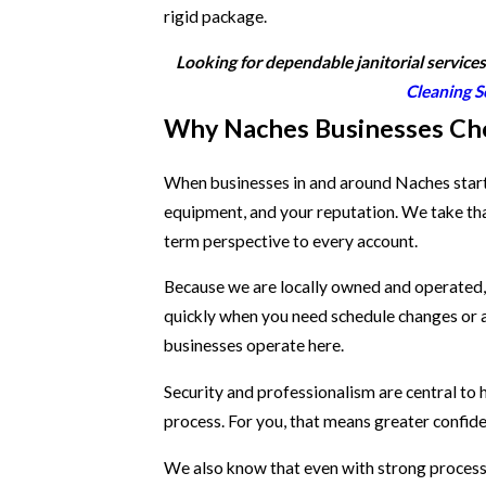
rigid package.
Looking for dependable janitorial service
Cleaning S
Why Naches Businesses Ch
When businesses in and around Naches start l
equipment, and your reputation. We take tha
term perspective to every account.
Because we are locally owned and operated, 
quickly when you need schedule changes or ad
businesses operate here.
Security and professionalism are central to
process. For you, that means greater confide
We also know that even with strong processe