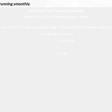
d running smoothly.
Let’s Get Your Space Sparkling
Reach Out to Our Cleaning Experts Today
r friendly team is ready to help. Fill out the form below, and we’l
scheduling you need.
Last Name
Email