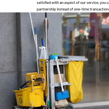
satisfied with an aspect of our service, you 
partnership instead of one-time transaction