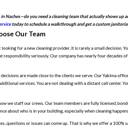
s in Naches—do you need a cleaning team that actually shows up an
ervice
today to schedule a walkthrough and get a custom janitorial
oose Our Team
ooking for a new cleaning provider, it is rarely a small decision. Y
t responsibility seriously. Our company has nearly four decades o
decisions are made close to the clients we serve. Our Yakima offic
ditional services. You are not dealing with a distant call center. 
 how we staff our crews. Our team members are fully licensed, bond
nce about who is in your building, especially when cleaning happens 
s, questions or issues can come up. That is why we offer a 100% sat