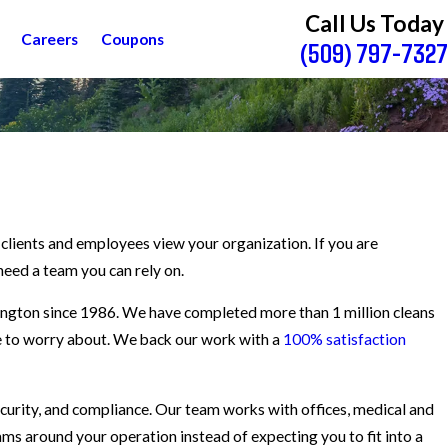
Call Us Today
Careers
Coupons
(509) 797-7327
y clients and employees view your organization. If you are
need a team you can rely on.
ington since 1986. We have completed more than 1 million cleans
ave to worry about. We back our work with a
100% satisfaction
curity, and compliance. Our team works with offices, medical and
rams around your operation instead of expecting you to fit into a