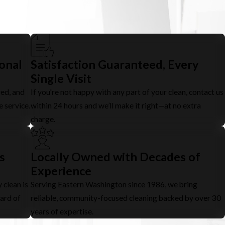
ional
Satisfaction Guaranteed, Every
Single Visit
red, and
If you're not happy with any part of your clean, contact us
e service.
within 24 hours and we’ll make it right—at no extra
charge.
s
Locally Owned with Decades of
Experience
 clean is
Serving Eastern Washington since 1986, we bring
dard of
reliable, community-focused cleaning backed by over 30
years of expertise.