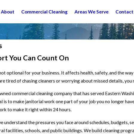
About
Commercial Cleaning
Areas We Serve
Contact
s
ort You Can Count On
ot optional for your business. It affects health, safety, and the wa
are tired of chasing cleaners or worrying about missed details, you 
 owned commercial cleaning company that has served Eastern Wash
al is to make janitorial work one part of your job you no longer h
work to make it right within 24 hours.
we understand the pressures you face around schedules, budgets, se
ral facilities, schools, and public buildings. We build cleaning prog