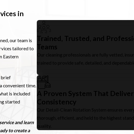
vices in
Trained, Trusted, and Profess
ined, our team is
Teams
vices tailored to
Our cleaning professionals are fully vetted, insu
in Eastern
trained to provide safe, detailed, and dependabl
 brief
a convenient time.
A Proven System That Deliver
hat is included
Consistency
ing started
Our Detail-Clean Rotation System ensures every
thorough, efficient, and held to the highest stan
service and learn
quality.
ady to create a