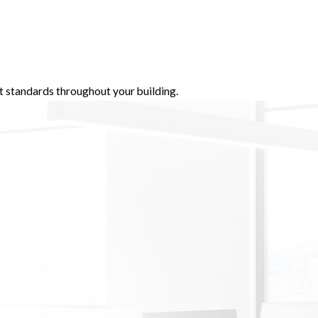
t standards throughout your building.