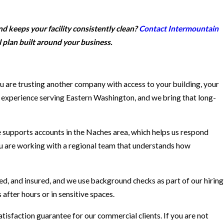
d keeps your facility consistently clean?
Contact Intermountain
 plan built around your business.
ou are trusting another company with access to your building, your
f experience serving Eastern Washington, and we bring that long-
e supports accounts in the Naches area, which helps us respond
You are working with a regional team that understands how
ed, and insured, and we use background checks as part of our hiring
after hours or in sensitive spaces.
isfaction guarantee for our commercial clients. If you are not