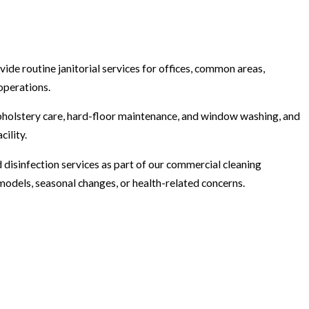
rovide routine janitorial services for offices, common areas,
operations.
upholstery care, hard-floor maintenance, and window washing, and
ility.
disinfection services as part of our commercial cleaning
models, seasonal changes, or health-related concerns.