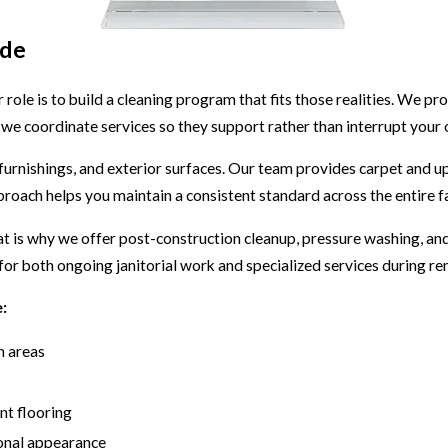
ide
ur role is to build a cleaning program that fits those realities. We p
we coordinate services so they support rather than interrupt your 
 furnishings, and exterior surfaces. Our team provides carpet and 
roach helps you maintain a consistent standard across the entire fac
 is why we offer post-construction cleanup, pressure washing, and 
or both ongoing janitorial work and specialized services during re
:
n areas
ent flooring
ional appearance