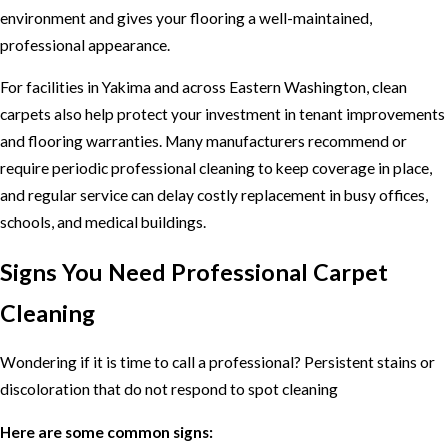
environment and gives your flooring a well-maintained,
professional appearance.
For facilities in Yakima and across Eastern Washington, clean
carpets also help protect your investment in tenant improvements
and flooring warranties. Many manufacturers recommend or
require periodic professional cleaning to keep coverage in place,
and regular service can delay costly replacement in busy offices,
schools, and medical buildings.
Signs You Need Professional Carpet
Cleaning
Wondering if it is time to call a professional? Persistent stains or
discoloration that do not respond to spot cleaning
Here are some common signs: