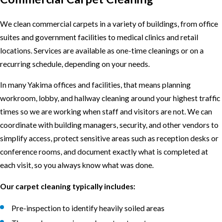
We clean commercial carpets in a variety of buildings, from office
suites and government facilities to medical clinics and retail
locations. Services are available as one-time cleanings or on a
recurring schedule, depending on your needs.
In many Yakima offices and facilities, that means planning
workroom, lobby, and hallway cleaning around your highest traffic
times so we are working when staff and visitors are not. We can
coordinate with building managers, security, and other vendors to
simplify access, protect sensitive areas such as reception desks or
conference rooms, and document exactly what is completed at
each visit, so you always know what was done.
Our carpet cleaning typically includes:
Pre-inspection to identify heavily soiled areas