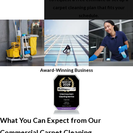
carpet cleaning plan that fits your
schedule.
Award-Winning Business
What You Can Expect from Our
Commercial Carpet Cleaning