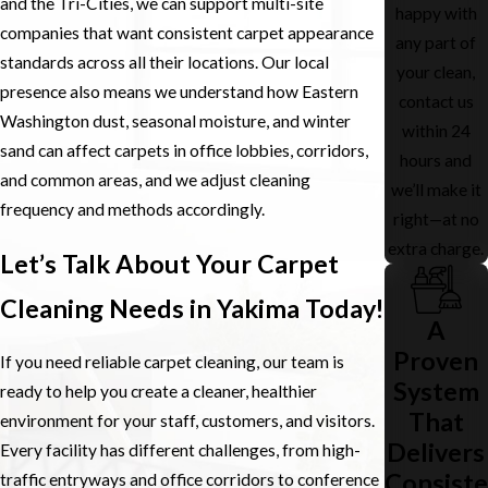
and the Tri-Cities, we can support multi-site
happy with
Most businesses choose to schedule cleaning when staff and
companies that want consistent carpet appearance
any part of
visitors are not present, such as evenings or non-operating days.
standards across all their locations. Our local
your clean,
When that is not possible, we can section off work areas, use
presence also means we understand how Eastern
contact us
signage, and coordinate with your team so access is maintained
Washington dust, seasonal moisture, and winter
within 24
and safety is protected. Our crews are trained to move through
sand can affect carpets in office lobbies, corridors,
hours and
office environments efficiently so your team can get back to work
and common areas, and we adjust cleaning
we’ll make it
quickly.
frequency and methods accordingly.
right—at no
How Should We Prepare Our Space Before
extra charge.
Let’s Talk About Your Carpet
You Arrive?
Cleaning Needs in Yakima Today!
Simple preparation helps the process go smoothly. We usually ask
A
that small personal items be picked up from the floor and that
Proven
If you need reliable carpet cleaning, our team is
sensitive equipment or paperwork be stored away or clearly
System
ready to help you create a cleaner, healthier
marked as off limits. If there are specific areas of concern, such as
That
environment for your staff, customers, and visitors.
a heavily used corridor or a lobby entrance near Yakima Avenue,
Delivers
Every facility has different challenges, from high-
letting us know ahead of time allows us to plan extra attention for
Consiste
traffic entryways and office corridors to conference