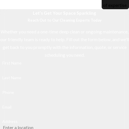
of expertise.
Let’s Get Your Space Sparkling
Reach Out to Our Cleaning Experts Today
Whether you need a one-time deep clean or ongoing maintenance,
our friendly team is ready to help. Fill out the form below, and we’ll
get back to you promptly with the information, quote, or service
scheduling you need.
First Name
Last Name
Phone
Email
Address