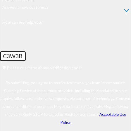
Are you a new customer?
How can we help you?
C3W3B
🛡️ Please enter the above verification code:
By submitting, you agree to receive text messages from Intermountain
Cleaning Service at the number provided, including those related to your
inquiry, follow-ups, and review requests, via automated technology. Consent
is not a condition of purchase. Msg & data rates may apply. Msg frequency
may vary. Reply STOP to cancel or HELP for assistance.
Acceptable Use
Policy