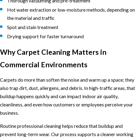
Thorough vacuuming and pre-treatment
Hot water extraction or low-moisture methods, depending on
the material and traffic
Spot and stain treatment
Drying support for faster turnaround
Why Carpet Cleaning Matters in
Commercial Environments
Carpets do more than soften the noise and warm up a space; they
also trap dirt, dust, allergens, and debris. In high-traffic areas, that
buildup happens quickly and can impact indoor air quality,
cleanliness, and even how customers or employees perceive your
business.
Routine professional cleaning helps reduce that buildup and
prevent long-term wear. Our process supports a cleaner working