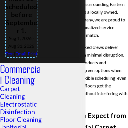
the Tri-Cities, and the surrounding Eastern
scheduled
Washington region. As a locally owned,
before
family-operated company, we are proud to
Septembe
offer the kind of personalized service
r 1.
national chains cannot match.
Aug 1, 2026
-
Aug 31, 2026
Our background-checked crews deliver
Text
|
Email
|
Print
consistent results with minimal disruption.
We use top-quality products and
Commercia
techniques, including green options when
l Cleaning
possible, and offer flexible scheduling, even
on weekends, so your floors get the
Carpet
attention they need without interfering with
Cleaning
daily operations.
Electrostatic
Disinfection
What You Can Expect from
Floor Cleaning
Our Commercial Carpet
Janitorial