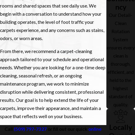
those locations.
ncy
rooms and shared spaces that see daily use. We
begin with a conversation to understand how your
Our Detail-
building operates, the level of foot traffic your
Clean
carpets experience, and any concerns such as stains,
Rotation
odors, or worn areas.
System
ensures every
From there, we recommend a carpet-cleaning
clean is
approach tailored to your schedule and operational
thorough,
needs. Whether you are looking for a one-time deep
efficient, and
cleaning, seasonal refresh, or an ongoing
held to the
maintenance program, we work to minimize
highest
disruption while delivering consistent, professional
standard of
results. Our goal is to help extend the life of your
quality.
carpets, improve their appearance, and maintain a
space that reflects well on your business.
Locally
Call
(509) 797-7327
or fill out our quick
online