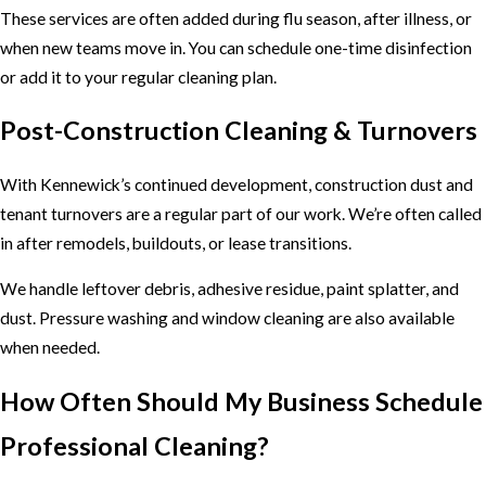
These services are often added during flu season, after illness, or
when new teams move in. You can schedule one-time disinfection
or add it to your regular cleaning plan.
Post-Construction Cleaning & Turnovers
With Kennewick’s continued development, construction dust and
tenant turnovers are a regular part of our work. We’re often called
in after remodels, buildouts, or lease transitions.
We handle leftover debris, adhesive residue, paint splatter, and
dust. Pressure washing and window cleaning are also available
when needed.
How Often Should My Business Schedule
Professional Cleaning?