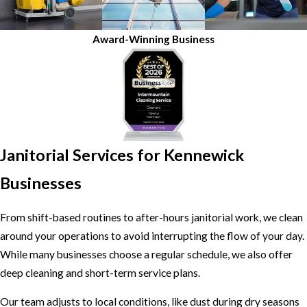
Award-Winning Business
Janitorial Services for Kennewick
Businesses
From shift-based routines to after-hours janitorial work, we clean
around your operations to avoid interrupting the flow of your day.
While many businesses choose a regular schedule, we also offer
deep cleaning and short-term service plans.
Our team adjusts to local conditions, like dust during dry seasons