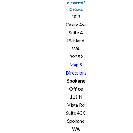
Kennewick
& Pasco
303
Casey Ave
Suite A
Richland,
WA
99352
Map &
Directions
Spokane
Office
111 N
Vista Rd
Suite 4CC
Spokane,
WA