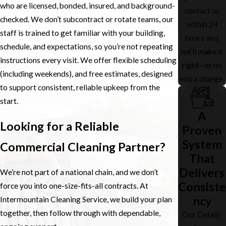
who are licensed, bonded, insured, and background-
contact us
checked. We don’t subcontract or rotate teams, our
within 24
staff is trained to get familiar with your building,
hours and
schedule, and expectations, so you’re not repeating
we’ll make it
instructions every visit. We offer flexible scheduling
right—at no
(including weekends), and free estimates, designed
extra charge.
to support consistent, reliable upkeep from the
start.
A
Looking for a Reliable
Proven
System
Commercial Cleaning Partner?
That
Delivers
We’re not part of a national chain, and we don’t
Consiste
force you into one-size-fits-all contracts. At
ncy
Intermountain Cleaning Service, we build your plan
together, then follow through with dependable,
Our Detail-