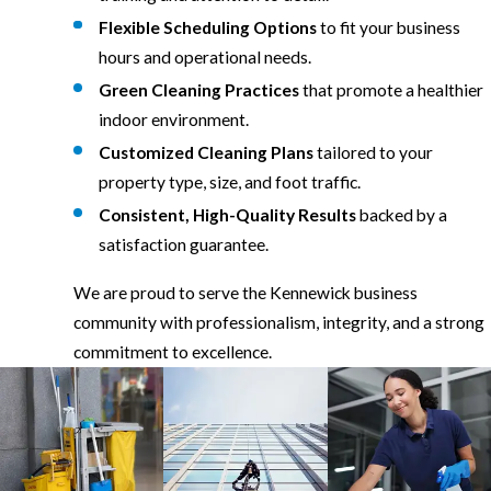
Flexible Scheduling Options
to fit your business
hours and operational needs.
Green Cleaning Practices
that promote a healthier
indoor environment.
Customized Cleaning Plans
tailored to your
property type, size, and foot traffic.
Consistent, High-Quality Results
backed by a
satisfaction guarantee.
We are proud to serve the Kennewick business
community with professionalism, integrity, and a strong
commitment to excellence.