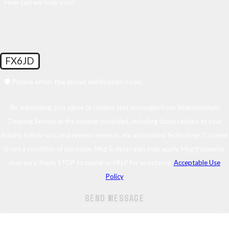
How can we help you?
FX6JD
🛡️ Please enter the above verification code:
By submitting, you agree to receive text messages from Intermountain
Cleaning Service at the number provided, including those related to your
inquiry, follow-ups, and review requests, via automated technology. Consent
is not a condition of purchase. Msg & data rates may apply. Msg frequency
may vary. Reply STOP to cancel or HELP for assistance.
Acceptable Use
Policy
SEND MESSAGE