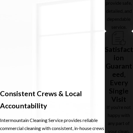
provide safe,
detailed, and
dependable
service.
Satisfact
ion
Guarant
eed,
Every
Single
Consistent Crews & Local
Visit
Accountability
If you're not
happy with
Intermountain Cleaning Service provides reliable
any part of
commercial cleaning with consistent, in-house crews
your clean,