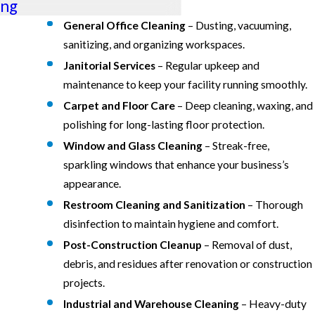
ng
General Office Cleaning
– Dusting, vacuuming,
sanitizing, and organizing workspaces.
Janitorial Services
– Regular upkeep and
maintenance to keep your facility running smoothly.
Carpet and Floor Care
– Deep cleaning, waxing, and
polishing for long-lasting floor protection.
Window and Glass Cleaning
– Streak-free,
sparkling windows that enhance your business’s
appearance.
Restroom Cleaning and Sanitization
– Thorough
disinfection to maintain hygiene and comfort.
Post-Construction Cleanup
– Removal of dust,
debris, and residues after renovation or construction
projects.
Industrial and Warehouse Cleaning
– Heavy-duty