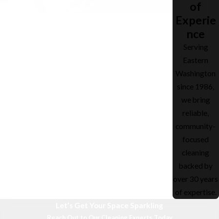
of
Experie
nce
Serving
Eastern
Washington
since 1986,
we bring
reliable,
community-
focused
cleaning
backed by
over 30 years
of expertise.
Let’s Get Your Space Sparkling
Reach Out to Our Cleaning Experts Today