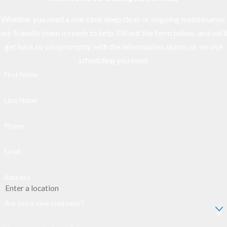
Whether you need a one-time deep clean or ongoing maintenance,
our friendly team is ready to help. Fill out the form below, and we’ll
get back to you promptly with the information, quote, or service
scheduling you need.
First Name
Last Name
Phone
Email
Address
Are you a new customer?