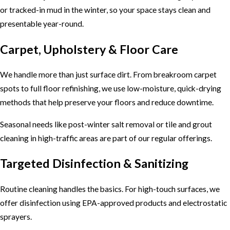
or tracked-in mud in the winter, so your space stays clean and
presentable year-round.
Carpet, Upholstery & Floor Care
We handle more than just surface dirt. From breakroom carpet
spots to full floor refinishing, we use low-moisture, quick-drying
methods that help preserve your floors and reduce downtime.
Seasonal needs like post-winter salt removal or tile and grout
cleaning in high-traffic areas are part of our regular offerings.
Targeted Disinfection & Sanitizing
Routine cleaning handles the basics. For high-touch surfaces, we
offer disinfection using EPA-approved products and electrostatic
sprayers.