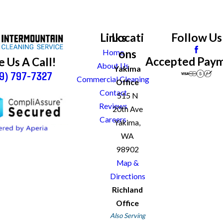
Links
Locati
Follow Us
ons
Home
Accepted Pay
e Us A Call!
About Us
Yakima
9) 797-7327
Commercial Cleaning
Office
Contact
515 N
Reviews
20th Ave
Careers
Yakima,
WA
98902
Map &
Directions
Richland
Office
Also Serving