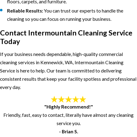
floors, carpets, and furniture.
Reliable Results:
You can trust our experts to handle the
cleaning so you can focus on running your business.
Contact Intermountain Cleaning Service
Today
If your business needs dependable, high-quality commercial
cleaning services in Kennewick, WA, Intermountain Cleaning
Service is here to help. Our team is committed to delivering
consistent results that keep your facility spotless and professional
every day.
"Highly Recommend!"
Friendly, fast, easy to contact, literally have almost any cleaning
service you.
- Brian S.