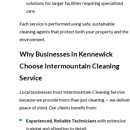
solutions for larger facilities requiring specialized
care.
Each service is performed using safe, sustainable
cleaning agents that protect both your property and the
environment.
Why Businesses in Kennewick
Choose Intermountain Cleaning
Service
Local businesses trust Intermountain Cleaning Service
because we provide more than just cleaning — we deliver
peace of mind. Our clients benefit from:
Experienced, Reliable Technicians
with extensive
training and attention to detail.