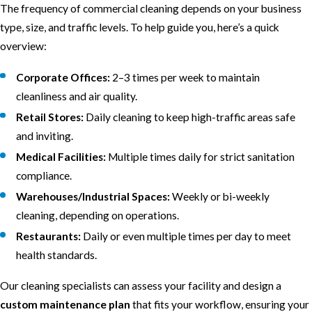
The frequency of commercial cleaning depends on your business
type, size, and traffic levels. To help guide you, here’s a quick
overview:
Corporate Offices:
2–3 times per week to maintain
cleanliness and air quality.
Retail Stores:
Daily cleaning to keep high-traffic areas safe
and inviting.
Medical Facilities:
Multiple times daily for strict sanitation
compliance.
Warehouses/Industrial Spaces:
Weekly or bi-weekly
cleaning, depending on operations.
Restaurants:
Daily or even multiple times per day to meet
health standards.
Our cleaning specialists can assess your facility and design a
custom maintenance plan
that fits your workflow, ensuring your