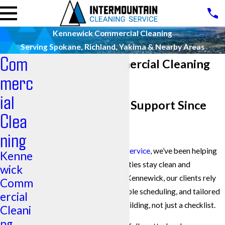
Kennewick Commercial Cleaning
Serving Spokane, Richland, Yakima & Nearby Areas
Com
Kennewick Commercial Cleaning
merc
Pros
ial
Reliable Cleaning Support Since
Clea
1986
ning
At
Intermountain Cleaning Service
, we’ve been helping
Kenne
businesses across the Tri-Cities stay clean and
wick
operational for decades. In Kennewick, our clients rely
Comm
on us for steady crews, flexible scheduling, and tailored
ercial
service plans that fit their building, not just a checklist.
Cleani
ng