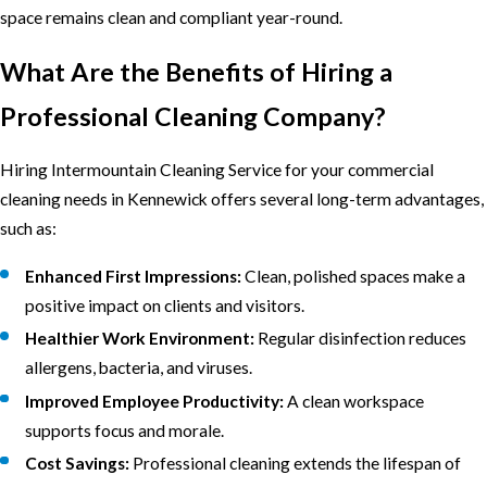
space remains clean and compliant year-round.
What Are the Benefits of Hiring a
Professional Cleaning Company?
Hiring Intermountain Cleaning Service for your commercial
cleaning needs in Kennewick offers several long-term advantages,
such as:
Enhanced First Impressions:
Clean, polished spaces make a
positive impact on clients and visitors.
Healthier Work Environment:
Regular disinfection reduces
allergens, bacteria, and viruses.
Improved Employee Productivity:
A clean workspace
supports focus and morale.
Cost Savings:
Professional cleaning extends the lifespan of