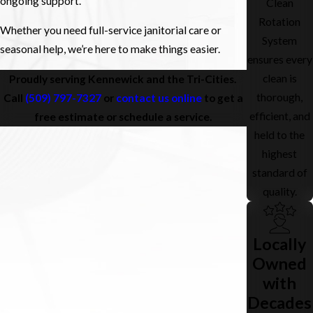
ongoing support.
Clean
Rotation
Whether you need full-service janitorial care or
System
seasonal help, we’re here to make things easier.
ensures every
clean is
Proudly serving Kennewick and the Tri-Cities.
thorough,
Call
(509) 797-7327
or
contact us online
to get a
efficient, and
free estimate or schedule a service.
held to the
highest
standard of
quality.
Locally
Owned
with
Decades