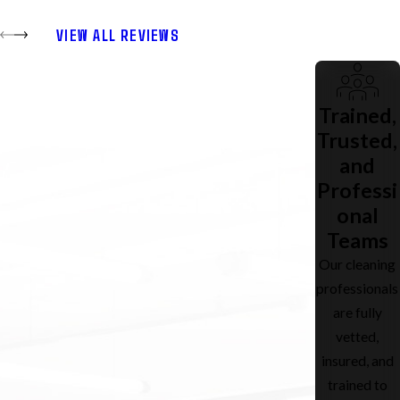
VIEW ALL REVIEWS
Trained,
Trusted,
and
Professi
onal
Teams
Our cleaning
professionals
are fully
vetted,
insured, and
trained to