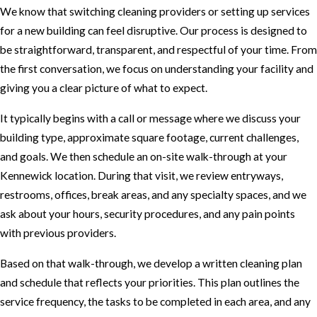
We know that switching cleaning providers or setting up services
for a new building can feel disruptive. Our process is designed to
be straightforward, transparent, and respectful of your time. From
the first conversation, we focus on understanding your facility and
giving you a clear picture of what to expect.
It typically begins with a call or message where we discuss your
building type, approximate square footage, current challenges,
and goals. We then schedule an on-site walk-through at your
Kennewick location. During that visit, we review entryways,
restrooms, offices, break areas, and any specialty spaces, and we
ask about your hours, security procedures, and any pain points
with previous providers.
Based on that walk-through, we develop a written cleaning plan
and schedule that reflects your priorities. This plan outlines the
service frequency, the tasks to be completed in each area, and any