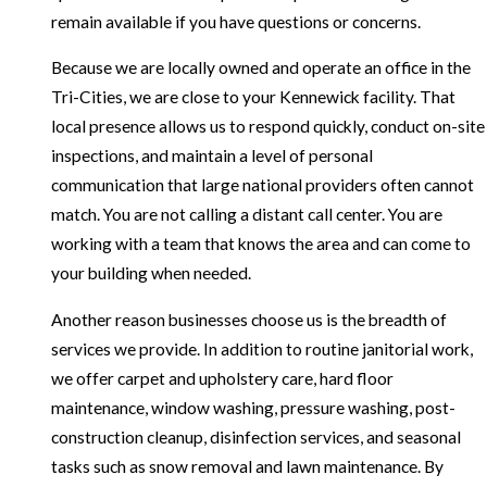
remain available if you have questions or concerns.
Because we are locally owned and operate an office in the
Tri-Cities, we are close to your Kennewick facility. That
local presence allows us to respond quickly, conduct on-site
inspections, and maintain a level of personal
communication that large national providers often cannot
match. You are not calling a distant call center. You are
working with a team that knows the area and can come to
your building when needed.
Another reason businesses choose us is the breadth of
services we provide. In addition to routine janitorial work,
we offer carpet and upholstery care, hard floor
maintenance, window washing, pressure washing, post-
construction cleanup, disinfection services, and seasonal
tasks such as snow removal and lawn maintenance. By