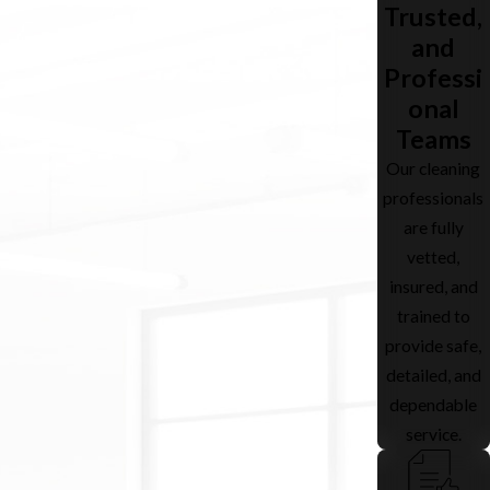
Trusted,
and
Professi
onal
Teams
Our cleaning
professionals
are fully
vetted,
insured, and
trained to
provide safe,
detailed, and
dependable
service.