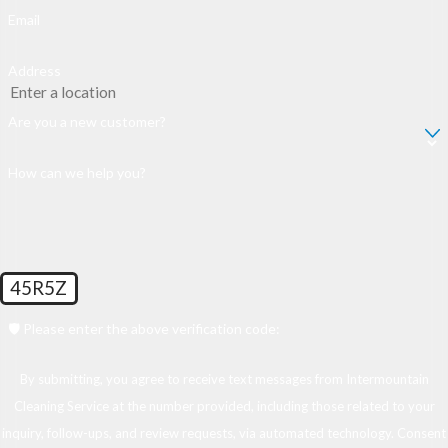
Email
Address
Are you a new customer?
How can we help you?
45R5Z
🛡️ Please enter the above verification code:
By submitting, you agree to receive text messages from Intermountain
Cleaning Service at the number provided, including those related to your
inquiry, follow-ups, and review requests, via automated technology. Consent