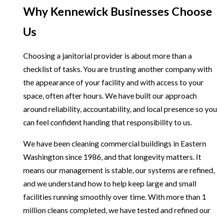
Why Kennewick Businesses Choose
Us
Choosing a janitorial provider is about more than a
checklist of tasks. You are trusting another company with
the appearance of your facility and with access to your
space, often after hours. We have built our approach
around reliability, accountability, and local presence so you
can feel confident handing that responsibility to us.
We have been cleaning commercial buildings in Eastern
Washington since 1986, and that longevity matters. It
means our management is stable, our systems are refined,
and we understand how to help keep large and small
facilities running smoothly over time. With more than 1
million cleans completed, we have tested and refined our