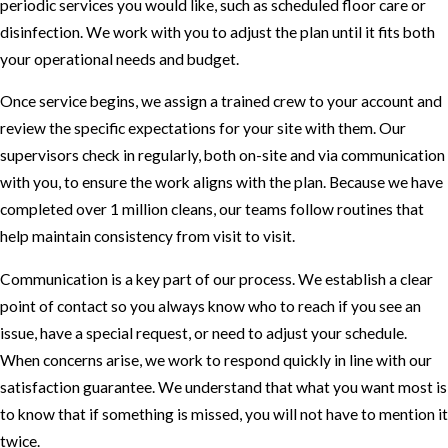
periodic services you would like, such as scheduled floor care or
disinfection. We work with you to adjust the plan until it fits both
your operational needs and budget.
Once service begins, we assign a trained crew to your account and
review the specific expectations for your site with them. Our
supervisors check in regularly, both on-site and via communication
with you, to ensure the work aligns with the plan. Because we have
completed over 1 million cleans, our teams follow routines that
help maintain consistency from visit to visit.
Communication is a key part of our process. We establish a clear
point of contact so you always know who to reach if you see an
issue, have a special request, or need to adjust your schedule.
When concerns arise, we work to respond quickly in line with our
satisfaction guarantee. We understand that what you want most is
to know that if something is missed, you will not have to mention it
twice.