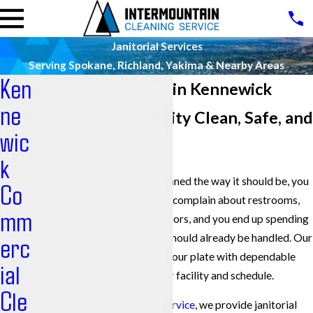
Janitorial Services
Serving Spokane, Richland, Yakima & Nearby Areas
Ken
Janitorial Services in Kennewick
ne
Keeping Your Facility Clean, Safe, and
wic
Worry-Free
k
When your building is not cleaned the way it should be, you
Co
hear about it fast. Employees complain about restrooms,
mm
customers notice streaked floors, and you end up spending
time chasing a problem that should already be handled. Our
erc
team is here to take that off your plate with dependable
ial
janitorial services that fit your facility and schedule.
Cle
At
Intermountain Cleaning Service
, we provide janitorial