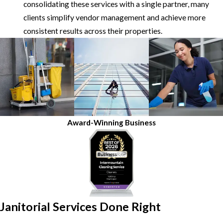
consolidating these services with a single partner, many
clients simplify vendor management and achieve more
consistent results across their properties.
Award-Winning Business
Janitorial Services Done Right