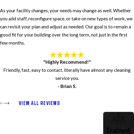
As your facility changes, your needs may change as well. Whether
you add staff, reconfigure space, or take on new types of work, we
can revisit your plan and adjust as needed. Our goal is to remain a
good fit for your building over the long term, not just in the first
few months.
"Highly Recommend!"
Friendly, fast, easy to contact, literally have almost any cleaning
service you.
- Brian S.
VIEW ALL REVIEWS
Trained,