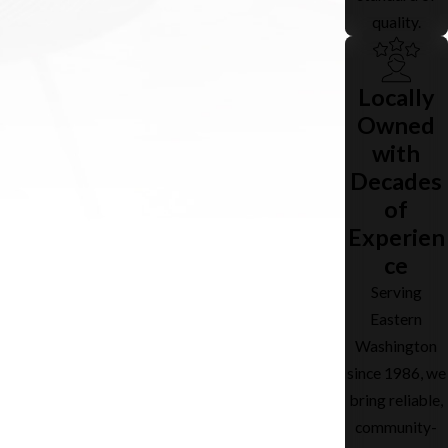
quality.
Locally
Owned
with
Decades
of
Experien
ce
Serving
Eastern
Washington
since 1986, we
bring reliable,
community-