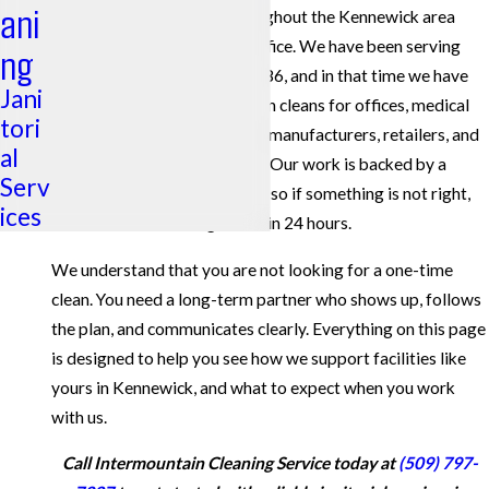
ani
services for businesses throughout the Kennewick area
from our nearby Tri-Cities office. We have been serving
ng
Eastern Washington since 1986, and in that time we have
Jani
completed more than 1 million cleans for offices, medical
tori
and dental practices, schools, manufacturers, retailers, and
al
other commercial properties. Our work is backed by a
Serv
100% satisfaction guarantee
, so if something is not right,
ices
we work to make it right within 24 hours.
We understand that you are not looking for a one-time
clean. You need a long-term partner who shows up, follows
the plan, and communicates clearly. Everything on this page
is designed to help you see how we support facilities like
yours in Kennewick, and what to expect when you work
with us.
Call Intermountain Cleaning Service today at
(509) 797-