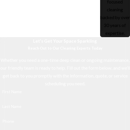
focused
cleaning
backed by over
30 years of
expertise.
Let’s Get Your Space Sparkling
Reach Out to Our Cleaning Experts Today
Whether you need a one-time deep clean or ongoing maintenance,
our friendly team is ready to help. Fill out the form below, and we’ll
get back to you promptly with the information, quote, or service
scheduling you need.
First Name
Last Name
Phone