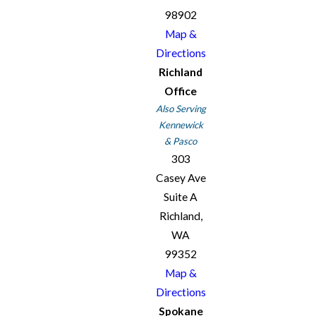
98902
Map &
Directions
Richland
Office
Also Serving
Kennewick
& Pasco
303
Casey Ave
Suite A
Richland,
WA
99352
Map &
Directions
Spokane