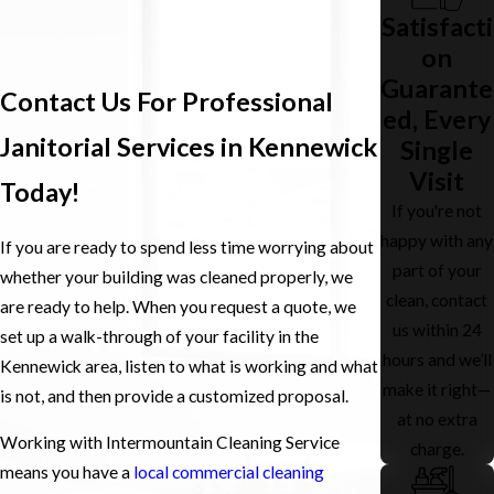
Satisfacti
on
Guarante
Contact Us For Professional
ed, Every
Janitorial Services in Kennewick
Single
Visit
Today!
If you're not
happy with any
If you are ready to spend less time worrying about
part of your
whether your building was cleaned properly, we
clean, contact
are ready to help. When you request a quote, we
us within 24
set up a walk-through of your facility in the
hours and we’ll
Kennewick area, listen to what is working and what
make it right—
is not, and then provide a customized proposal.
at no extra
Working with Intermountain Cleaning Service
charge.
means you have a
local commercial cleaning