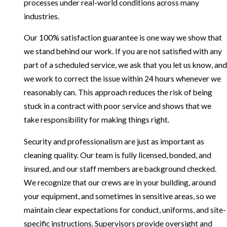
processes under real-world conditions across many
industries.
Our 100% satisfaction guarantee is one way we show that
we stand behind our work. If you are not satisfied with any
part of a scheduled service, we ask that you let us know, and
we work to correct the issue within 24 hours whenever we
reasonably can. This approach reduces the risk of being
stuck in a contract with poor service and shows that we
take responsibility for making things right.
Security and professionalism are just as important as
cleaning quality. Our team is fully licensed, bonded, and
insured, and our staff members are background checked.
We recognize that our crews are in your building, around
your equipment, and sometimes in sensitive areas, so we
maintain clear expectations for conduct, uniforms, and site-
specific instructions. Supervisors provide oversight and