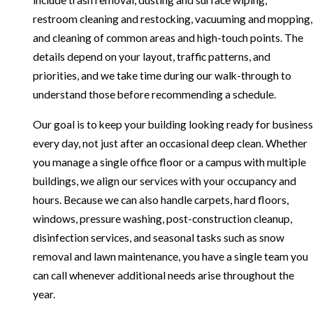
include trash removal, dusting and surface wiping,
restroom cleaning and restocking, vacuuming and mopping,
and cleaning of common areas and high-touch points. The
details depend on your layout, traffic patterns, and
priorities, and we take time during our walk-through to
understand those before recommending a schedule.
Our goal is to keep your building looking ready for business
every day, not just after an occasional deep clean. Whether
you manage a single office floor or a campus with multiple
buildings, we align our services with your occupancy and
hours. Because we can also handle carpets, hard floors,
windows, pressure washing, post-construction cleanup,
disinfection services, and seasonal tasks such as snow
removal and lawn maintenance, you have a single team you
can call whenever additional needs arise throughout the
year.