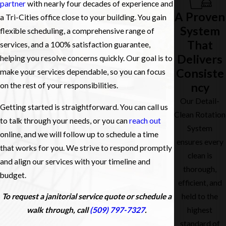
partner
with nearly four decades of experience and
A Proven
a Tri-Cities office close to your building. You gain
System
flexible scheduling, a comprehensive range of
That
services, and a 100% satisfaction guarantee,
Delivers
helping you resolve concerns quickly. Our goal is to
Consiste
make your services dependable, so you can focus
ncy
on the rest of your responsibilities.
Our Detail-
Getting started is straightforward. You can call us
Clean Rotation
to talk through your needs, or you can
reach out
System
online, and we will follow up to schedule a time
ensures every
that works for you. We strive to respond promptly
clean is
and align our services with your timeline and
thorough,
budget.
efficient, and
To request a janitorial service quote or schedule a
held to the
walk through, call
(509) 797-7327
.
highest
standard of