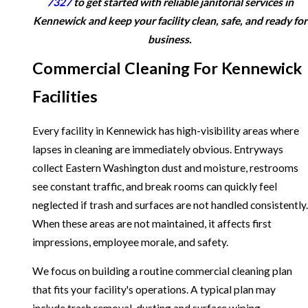
7327
to get started with reliable janitorial services in
Kennewick and keep your facility clean, safe, and ready for
business.
Commercial Cleaning For Kennewick
Facilities
Every facility in Kennewick has high-visibility areas where
lapses in cleaning are immediately obvious. Entryways
collect Eastern Washington dust and moisture, restrooms
see constant traffic, and break rooms can quickly feel
neglected if trash and surfaces are not handled consistently.
When these areas are not maintained, it affects first
impressions, employee morale, and safety.
We focus on building a routine commercial cleaning plan
that fits your facility's operations. A typical plan may