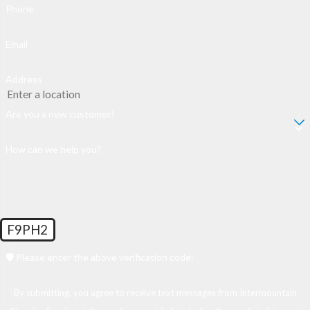
Phone
Email
Address
Are you a new customer?
How can we help you?
F9PH2
🛡️ Please enter the above verification code:
By submitting, you agree to receive text messages from Intermountain