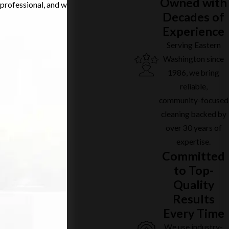
Owned with
professional, and welcoming spaces.
Decades of
Experience
Serving Eastern
Washington since
1986, we bring
reliable,
community-focused
cleaning backed by
over 30 years of
expertise.
Committed
to Top-
Quality
Results
Every Time
We use industry-