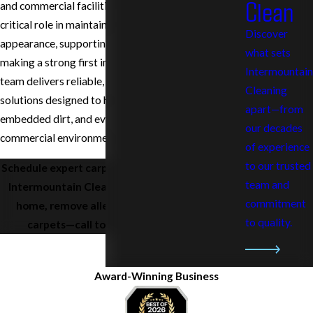
Clean
and commercial facilities. Clean carpets play a
critical role in maintaining a professional
Discover
appearance, supporting employee health, and
what sets
making a strong first impression on clients. Our
Intermountain
team delivers reliable, high-quality carpet cleaning
Cleaning
solutions designed to handle heavy foot traffic,
apart—from
embedded dirt, and everyday wear common in
our decades
commercial environments.
of experience
to our trusted
Schedule expert carpet cleaning in Richland with
team and
Intermountain Cleaning Service. Refresh your
commitment
home, remove allergens, and enjoy cleaner
to quality.
carpets—call today at
(509) 797-7327
.
Award-Winning Business