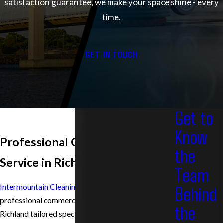
satisfaction guarantee, we make your space shine - every
time.
GET IN TOUCH
Get to
Know
Professional Carpet Cleaning
the
Service in Richland
Team
Behind
Intermountain Cleaning Service
provides
professional commercial carpet cleaning service in
the
Richland tailored specifically for businesses, offices,