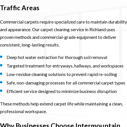
Traffic Areas
Commercial carpets require specialized care to maintain durability
and appearance. Our carpet cleaning service in Richland uses
proven methods and commercial-grade equipment to deliver
consistent, long-lasting results.
Deep hot water extraction for thorough soil removal
Targeted treatment for entryways, hallways, and workspaces
Low-residue cleaning solutions to prevent rapid re-soiling
Safe, non-damaging processes for all commercial carpet types
Efficient service designed to minimize business disruption
These methods help extend carpet life while maintaining a clean,
professional workspace.
Why Businesses Choose Intermountain