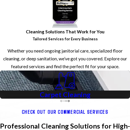
Cleaning Solutions That Work for You
Tailored Services for Every Business
Whether you need ongoing janitorial care, specialized floor
cleaning, or deep sanitation, we’ve got you covered. Explore our
featured services and find the perfect fit for your space.
Carpet
Cleaning
CHECK OUT OUR COMMERCIAL SERVICES
Professional Cleaning Solutions for High-