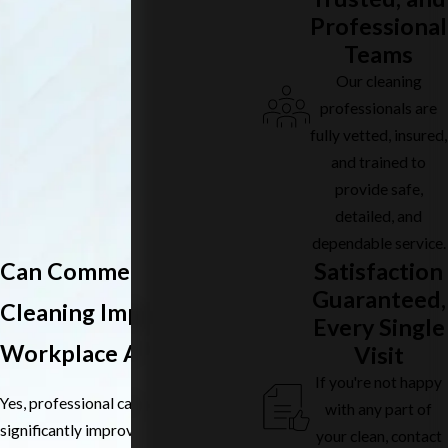
Professional
Teams
Our cleaning
professionals are
fully vetted, insured,
and trained to
provide safe,
detailed, and
dependable service.
Satisfaction
Can Commercial Carpet
Guaranteed,
Cleaning Improve
Every Single
Workplace Air Quality?
Visit
If you're not happy
Yes, professional carpet cleaning can
with any part of
significantly improve indoor air quality
your clean, contact