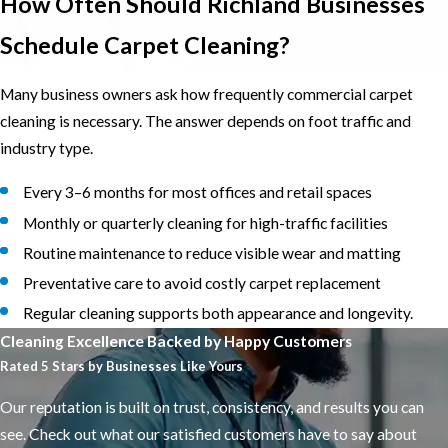
How Often Should Richland Businesses
Schedule Carpet Cleaning?
Many business owners ask how frequently commercial carpet
cleaning is necessary. The answer depends on foot traffic and
industry type.
Every 3–6 months for most offices and retail spaces
Monthly or quarterly cleaning for high-traffic facilities
Routine maintenance to reduce visible wear and matting
Preventative care to avoid costly carpet replacement
Regular cleaning supports both appearance and longevity.
Cleaning Excellence Backed by Happy Customers
Rated 5 Stars by Businesses Like Yours
Our reputation is built on trust, consistency, and results you can
see. Check out what our satisfied customers have to say about