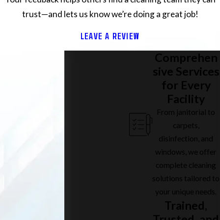
trust—and lets us know we’re doing a great job!
LEAVE A REVIEW
Comprehen
sive Services
for Every
Facility
From janitorial to
carpets,
disinfection, and
windows, we offer
complete cleaning
solutions tailored to
your unique needs.
Trained,
Trusted, and