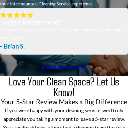
their Intermountain Cleaning Service experience.
"Highly Recommend!"
Friendly, fast, easy to contact, literally have almost any cleaning
service you.
- Brian S.
READ MORE STORIES
Love Your Clean Space? Let Us
Know!
Your 5-Star Review Makes a Big Difference
If you were happy with your cleaning service, we’d truly
appreciate you taking a moment to leave a 5-star review.
Your feedback helps others find a cleaning team they can