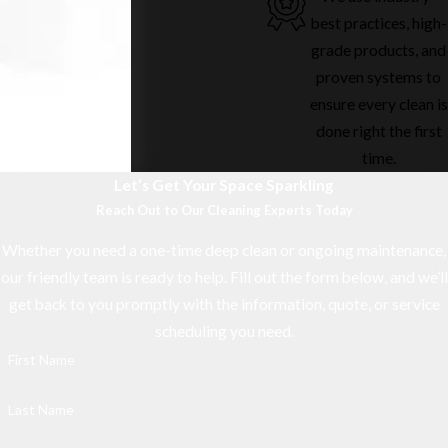
best practices, high-
grade products, and
proven systems to
ensure every clean is
done right the first
time.
Let’s Get Your Space Sparkling
Reach Out to Our Cleaning Experts Today
Whether you need a one-time deep clean or ongoing maintenance,
our friendly team is ready to help. Fill out the form below, and we’ll
get back to you promptly with the information, quote, or service
scheduling you need.
First Name
Last Name