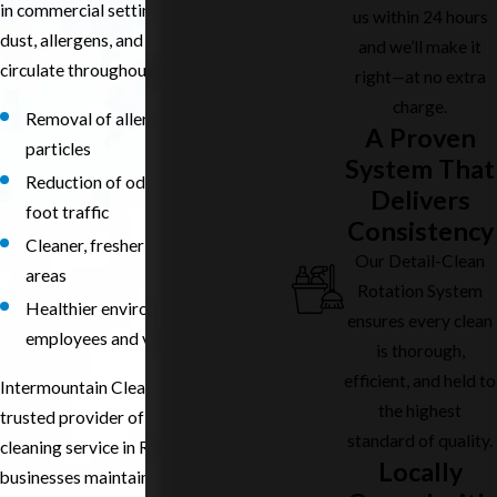
in commercial settings. Carpets trap
us within 24 hours
dust, allergens, and contaminants that
and we’ll make it
circulate throughout the workspace.
right—at no extra
charge.
Removal of allergens and fine
A Proven
particles
System That
Reduction of odors from spills and
Delivers
foot traffic
Consistency
Cleaner, fresher-smelling work
Our Detail-Clean
areas
Rotation System
Healthier environment for
ensures every clean
employees and visitors
is thorough,
efficient, and held to
Intermountain Cleaning Service is a
the highest
trusted provider of commercial carpet
standard of quality.
cleaning service in Richland, helping
Locally
businesses maintain clean,