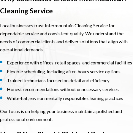
Cleaning Service
Local businesses trust Intermountain Cleaning Service for
dependable service and consistent quality. We understand the
needs of commercial clients and deliver solutions that align with
operational demands.
Experience with offices, retail spaces, and commercial facilities
Flexible scheduling, including after-hours service options
Trained technicians focused on detail and efficiency
Honest recommendations without unnecessary services
White-hat, environmentally responsible cleaning practices
Our focus is on helping your business maintain a polished and
professional environment.