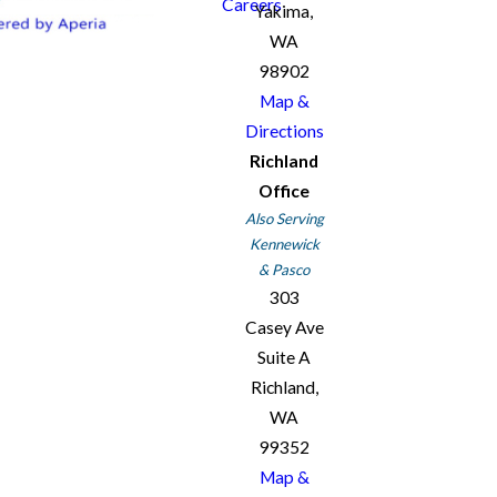
Careers
Yakima,
WA
98902
Map &
Directions
Richland
Office
Also Serving
Kennewick
& Pasco
303
Casey Ave
Suite A
Richland,
WA
99352
Map &