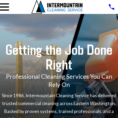
Getting the Job Done
Right
Professional Cleaning Services You Can
Rely On
Since 1986, Intermountain Cleaning Service has delivered
trusted commercial cleaning across Eastern Washington.
Backed by proven systems, trained professionals, and a