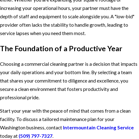
increasing your operational hours, your partner must have the
depth of staff and equipment to scale alongside you. A "low-bid"
provider often lacks the stability to handle growth, leading to
service lapses when you need them most.
The Foundation of a Productive Year
Choosing a commercial cleaning partner is a decision that impacts
your daily operations and your bottom line. By selecting a team
that shares your commitment to diligence and excellence, you
secure a clean environment that fosters productivity and
professional pride.
Start your year with the peace of mind that comes from a clean
facility. To discuss a tailored maintenance plan for your
Washington business, contact
Intermountain Cleaning Service
today at
(509) 797-7327
.