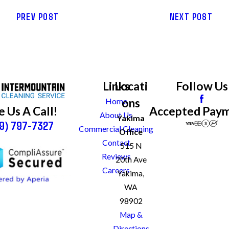
PREV POST
NEXT POST
Links
Locati
Follow Us
ons
Home
Accepted Pay
e Us A Call!
About Us
Yakima
9) 797-7327
Commercial Cleaning
Office
Contact
515 N
Reviews
20th Ave
Careers
Yakima,
WA
98902
Map &
Directions