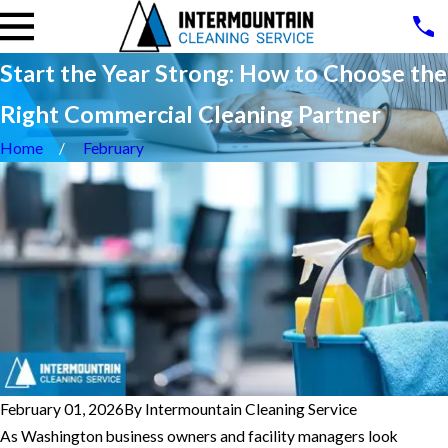
Start the Year Strong: How to Choose the
Right Commercial Cleaning Partner
Home
February
February 01, 2026
By
Intermountain Cleaning Service
As Washington business owners and facility managers look