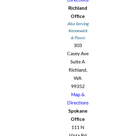
Richland
Office
Also Serving
Kennewick
& Pasco
303
Casey Ave
Suite A
Richland,
WA
99352
Map &
Directions
Spokane
Office
111 N
Vista Rd