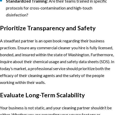
Standardized Training:
Are their teams trained in specific
protocols for cross-contamination and high-touch
disinfection?
Prioritize Transparency and Safety
A steadfast partner is an open book regarding their business
practices. Ensure any commercial cleaner you hire is fully licensed,
bonded, and insured within the state of Washington. Furthermore,
inquire about their chemical usage and safety data sheets (SDS). In
today’s market, a professional service should prioritize both the
efficacy of their cleaning agents and the safety of the people
working within their walls.
Evaluate Long-Term Scalability
Your business is not static, and your cleaning partner shouldn’t be
either. Whether you are expanding your square footage or