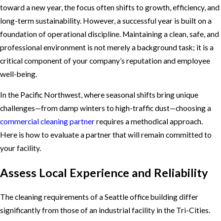
toward a new year, the focus often shifts to growth, efficiency, and
long-term sustainability. However, a successful year is built on a
foundation of operational discipline. Maintaining a clean, safe, and
professional environment is not merely a background task; it is a
critical component of your company’s reputation and employee
well-being.
In the Pacific Northwest, where seasonal shifts bring unique
challenges—from damp winters to high-traffic dust—choosing a
commercial cleaning partner
requires a methodical approach.
Here is how to evaluate a partner that will remain committed to
your facility.
Assess Local Experience and Reliability
The cleaning requirements of a Seattle office building differ
significantly from those of an industrial facility in the Tri-Cities.