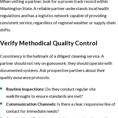
When vetting a partner, look for a proven track record within
Washington State. A reliable partner understands local health
regulations and has a logistics network capable of providing
consistent service, regardless of regional weather or supply chain
shifts.
Verify Methodical Quality Control
Consistency is the hallmark of a diligent cleaning service. A
partner should not rely on guesswork; they should operate with
documented systems. Ask prospective partners about their
quality assurance protocols:
Routine Inspections:
Do they conduct regular site
walkthroughs to ensure standards are met?
Communication Channels:
Is there a clear, responsive line of
contact for immediate needs?