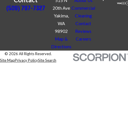
515 N
About Us
(509) 797-7327
20th Ave
Commercial
Yakima,
Cleaning
WA
Contact
98902
Reviews
Map &
Careers
Directions
© 2026 All Rights Reserved.
Site Map
Privacy Policy
Site Search