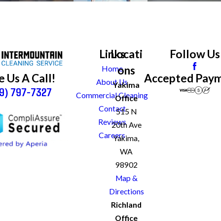
Links
Locati
Follow Us
ons
Home
Accepted Pay
e Us A Call!
About Us
Yakima
9) 797-7327
Commercial Cleaning
Office
Contact
515 N
Reviews
20th Ave
Careers
Yakima,
WA
98902
Map &
Directions
Richland
Office