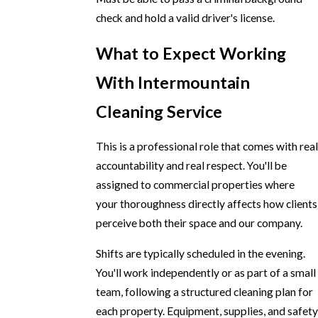
check and hold a valid driver's license.
What to Expect Working
With Intermountain
Cleaning Service
This is a professional role that comes with real
accountability and real respect. You'll be
assigned to commercial properties where
your thoroughness directly affects how clients
perceive both their space and our company.
Shifts are typically scheduled in the evening.
You'll work independently or as part of a small
team, following a structured cleaning plan for
each property. Equipment, supplies, and safety