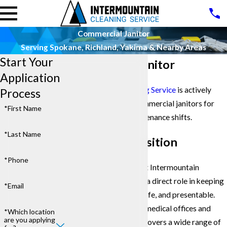
Commercial Janitor
Serving Spokane, Richland, Yakima & Nearby Areas
Start Your
Commercial Janitor
Application
Intermountain Cleaning Service
is actively
Process
hiring professional commercial janitors for
*First Name
evening building maintenance shifts.
*Last Name
About This Position
*Phone
A commercial
janitor
at Intermountain
Cleaning Service plays a direct role in keeping
*Email
client facilities clean, safe, and presentable.
From office towers to medical offices and
*Which location
are you applying
retail spaces, this role covers a wide range of