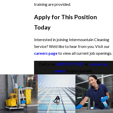
training are provided.
Apply for This Position
Today
Interested in joining Intermountain Cleaning
Service? We'd like to hear from you. Visit our
careers page
to view all current job openings.
Call us at
(509) 797-7327
or
contact us
online
to get started.