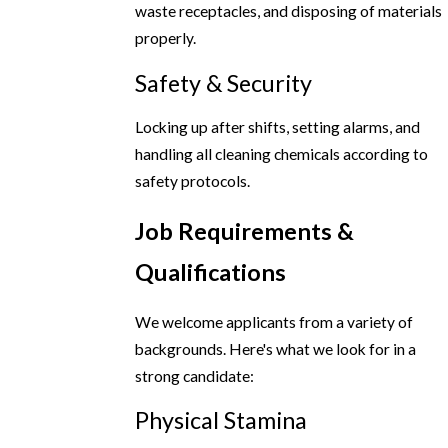
waste receptacles, and disposing of materials
properly.
Safety & Security
Locking up after shifts, setting alarms, and
handling all cleaning chemicals according to
safety protocols.
Job Requirements &
Qualifications
We welcome applicants from a variety of
backgrounds. Here's what we look for in a
strong candidate:
Physical Stamina