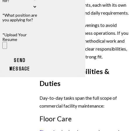
for?
commercial environments, each with its own
cleanliness standards and daily requirements.
*What position are
you applying for?
Most shifts run in the evenings to avoid
disrupting normal business operations. If you
*Upload Your
Resume
take pride in detailed, methodical work and
want a stable role with clear responsibilities,
this position may be a strong fit.
SEND
MESSAGE
Key Responsibilities &
Duties
Day-to-day tasks span the full scope of
commercial facility maintenance:
Floor Care