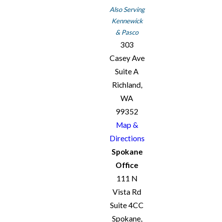
Also Serving
Kennewick
& Pasco
303
Casey Ave
Suite A
Richland,
WA
99352
Map &
Directions
Spokane
Office
111 N
Vista Rd
Suite 4CC
Spokane,