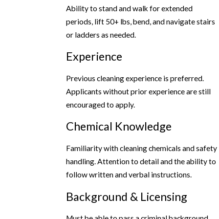
Ability to stand and walk for extended
periods, lift 50+ lbs, bend, and navigate stairs
or ladders as needed.
Experience
Previous cleaning experience is preferred.
Applicants without prior experience are still
encouraged to apply.
Chemical Knowledge
Familiarity with cleaning chemicals and safety
handling. Attention to detail and the ability to
follow written and verbal instructions.
Background & Licensing
Must be able to pass a criminal background