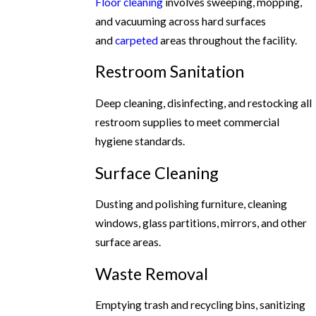
Floor cleaning
involves sweeping, mopping,
and vacuuming across hard surfaces
and
carpeted
areas throughout the facility.
Restroom Sanitation
Deep cleaning, disinfecting, and restocking all
restroom supplies to meet commercial
hygiene standards.
Surface Cleaning
Dusting and polishing furniture, cleaning
windows, glass partitions, mirrors, and other
surface areas.
Waste Removal
Emptying trash and recycling bins, sanitizing