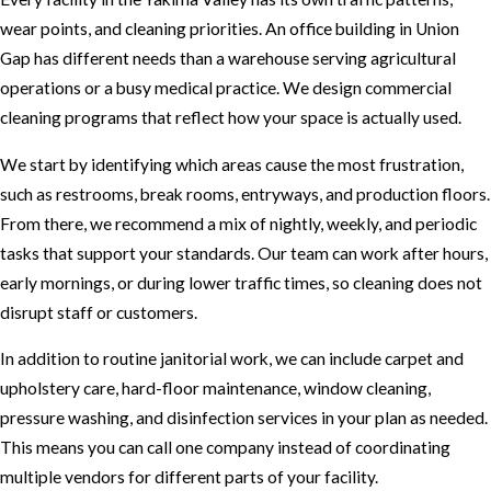
wear points, and cleaning priorities. An office building in Union
Gap has different needs than a warehouse serving agricultural
operations or a busy medical practice. We design commercial
cleaning programs that reflect how your space is actually used.
We start by identifying which areas cause the most frustration,
such as restrooms, break rooms, entryways, and production floors.
From there, we recommend a mix of nightly, weekly, and periodic
tasks that support your standards. Our team can work after hours,
early mornings, or during lower traffic times, so cleaning does not
disrupt staff or customers.
In addition to routine janitorial work, we can include carpet and
upholstery care, hard-floor maintenance, window cleaning,
pressure washing, and disinfection services in your plan as needed.
This means you can call one company instead of coordinating
multiple vendors for different parts of your facility.