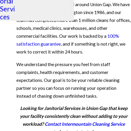
orial
services for businesses in and around Union Gap. We have
Servi
been serving Eastern Washington since 1986, and our
ces
team has completed more than 1 million cleans for offices,
schools, medical clinics, warehouses, and other
commercial facilities. Our work is backed by a
100%
satisfaction guarantee
, and if something is not right, we
work to correct it within 24 hours.
We understand the pressure you feel from staff
complaints, health requirements, and customer
expectations. Our goal is to be your reliable cleaning
partner so you can focus on running your operation
instead of chasing down unfinished tasks.
Looking for Janitorial Services in Union Gap that keep
your facility consistently clean without adding to your
workload?
Contact Intermountain Cleaning Service