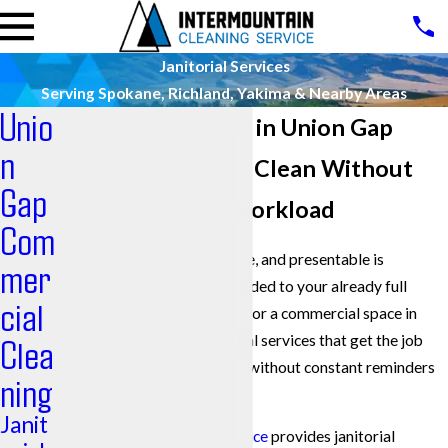
Janitorial Services
Serving Spokane, Richland, Yakima & Nearby Areas
Unio
Janitorial Services in Union Gap
n
Keep Your Facility Clean Without
Gap
Adding To Your Workload
Com
Keeping a building clean, safe, and presentable is
mer
essential, yet it often gets added to your already full
cial
plate. If you are responsible for a commercial space in
Union Gap, you need janitorial services that get the job
Clea
done right, night after night, without constant reminders
ning
or follow-up.
Janit
Intermountain Cleaning Service
provides janitorial