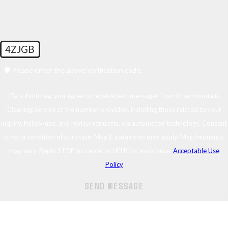
4ZJGB
🛡️ Please enter the above verification code:
By submitting, you agree to receive text messages from Intermountain
Cleaning Service at the number provided, including those related to your
inquiry, follow-ups, and review requests, via automated technology. Consent
is not a condition of purchase. Msg & data rates may apply. Msg frequency
may vary. Reply STOP to cancel or HELP for assistance.
Acceptable Use
Policy
SEND MESSAGE