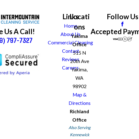
Links
Locati
Follow Us
ons
Home
Accepted Pay
e Us A Call!
About Us
Yakima
9) 797-7327
Commercial Cleaning
Office
Contact
515 N
Reviews
20th Ave
Careers
Yakima,
WA
98902
Map &
Directions
Richland
Office
Also Serving
Kennewick