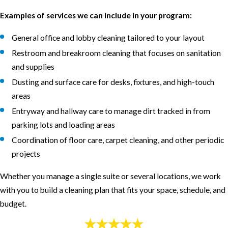
Examples of services we can include in your program:
General office and lobby cleaning tailored to your layout
Restroom and breakroom cleaning that focuses on sanitation
and supplies
Dusting and surface care for desks, fixtures, and high-touch
areas
Entryway and hallway care to manage dirt tracked in from
parking lots and loading areas
Coordination of floor care, carpet cleaning, and other periodic
projects
Whether you manage a single suite or several locations, we work
with you to build a cleaning plan that fits your space, schedule, and
budget.