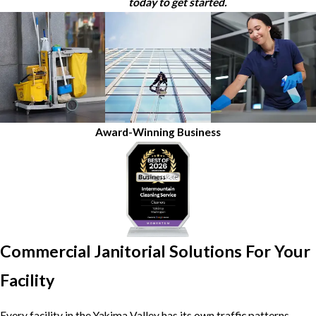
today to get started.
Award-Winning Business
Commercial Janitorial Solutions For Your
Facility
Every facility in the Yakima Valley has its own traffic patterns,