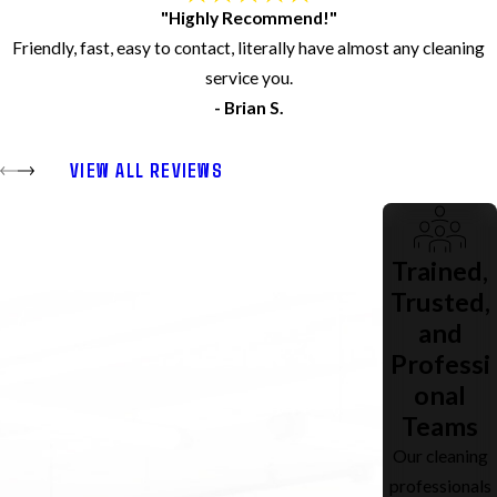
"Highly Recommend!"
Friendly, fast, easy to contact, literally have almost any cleaning
service you.
- Brian S.
VIEW ALL REVIEWS
Trained,
Trusted,
and
Professi
onal
Teams
Our cleaning
professionals