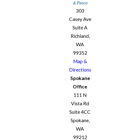
& Pasco
303
Casey Ave
Suite A
Richland,
WA
99352
Map &
Directions
Spokane
Office
111 N
Vista Rd
Suite 4CC
Spokane,
WA
99212