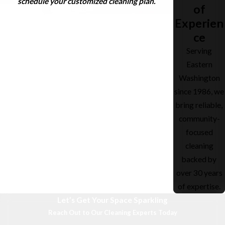
schedule your customized cleaning plan.
of
Experien
ce
Serving
Eastern
Washington
since 1986, we
bring reliable,
community-
focused
cleaning
backed by
over 30 years
of expertise.
Let’s Get Your Space Sparkling
Reach Out to Our Cleaning Experts Today