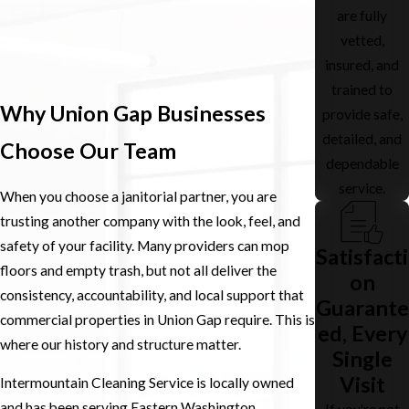
are fully
vetted,
insured, and
trained to
Why Union Gap Businesses
provide safe,
detailed, and
Choose Our Team
dependable
service.
When you choose a janitorial partner, you are
trusting another company with the look, feel, and
safety of your facility. Many providers can mop
Satisfacti
floors and empty trash, but not all deliver the
on
consistency, accountability, and local support that
Guarante
commercial properties in Union Gap require. This is
ed, Every
where our history and structure matter.
Single
Visit
Intermountain Cleaning Service is locally owned
and has been serving Eastern Washington
If you're not