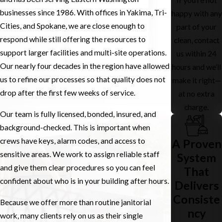
businesses since 1986. With offices in Yakima, Tri-
happy with any
Cities, and Spokane, we are close enough to
part of your
respond while still offering the resources to
clean, contact
support larger facilities and multi-site operations.
us within 24
Our nearly four decades in the region have allowed
hours and we’ll
us to refine our processes so that quality does not
make it right—
drop after the first few weeks of service.
at no extra
charge.
Our team is fully licensed, bonded, insured, and
background-checked. This is important when
crews have keys, alarm codes, and access to
A Proven
sensitive areas. We work to assign reliable staff
System
and give them clear procedures so you can feel
That
confident about who is in your building after hours.
Delivers
Consiste
Because we offer more than routine janitorial
ncy
work, many clients rely on us as their single