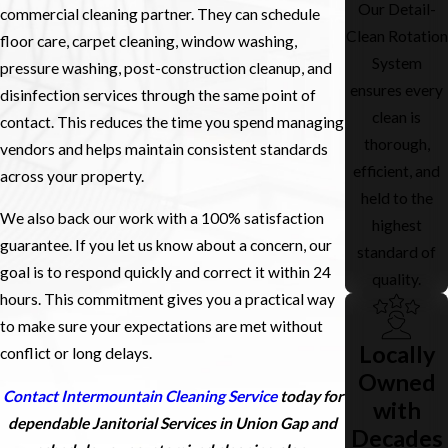
Our Detail-
commercial cleaning partner. They can schedule
Clean Rotation
floor care, carpet cleaning, window washing,
System
pressure washing, post-construction cleanup, and
ensures every
disinfection services through the same point of
clean is
contact. This reduces the time you spend managing
thorough,
vendors and helps maintain consistent standards
efficient, and
across your property.
held to the
We also back our work with a 100% satisfaction
highest
guarantee. If you let us know about a concern, our
standard of
goal is to respond quickly and correct it within 24
quality.
hours. This commitment gives you a practical way
to make sure your expectations are met without
Locally
conflict or long delays.
Owned
Contact Intermountain Cleaning Service
today for
with
dependable Janitorial Services in Union Gap and
Decades