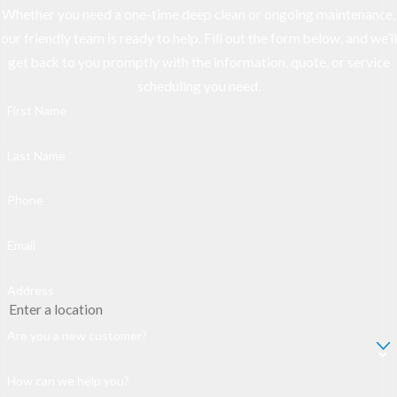
Whether you need a one-time deep clean or ongoing maintenance,
our friendly team is ready to help. Fill out the form below, and we’ll
get back to you promptly with the information, quote, or service
scheduling you need.
First Name
Last Name
Phone
Email
Address
Are you a new customer?
How can we help you?