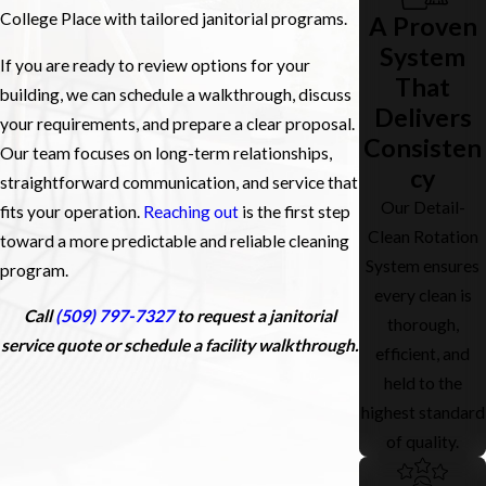
College Place with tailored janitorial programs.
A Proven
System
If you are ready to review options for your
That
building, we can schedule a walkthrough, discuss
Delivers
your requirements, and prepare a clear proposal.
Consisten
Our team focuses on long-term relationships,
cy
straightforward communication, and service that
Our Detail-
fits your operation.
Reaching out
is the first step
Clean Rotation
toward a more predictable and reliable cleaning
System ensures
program.
every clean is
Call
(509) 797-7327
to request a janitorial
thorough,
service quote or schedule a facility walkthrough.
efficient, and
held to the
highest standard
of quality.