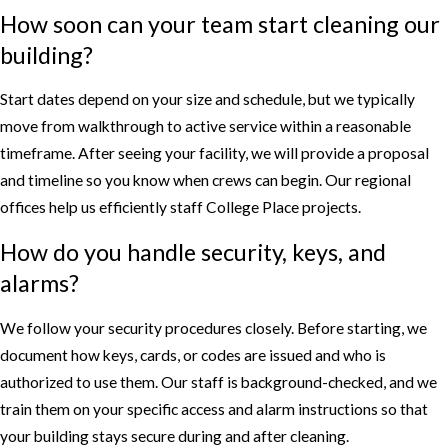
How soon can your team start cleaning our
building?
Start dates depend on your size and schedule, but we typically
move from walkthrough to active service within a reasonable
timeframe. After seeing your facility, we will provide a proposal
and timeline so you know when crews can begin. Our regional
offices help us efficiently staff College Place projects.
How do you handle security, keys, and
alarms?
We follow your security procedures closely. Before starting, we
document how keys, cards, or codes are issued and who is
authorized to use them. Our staff is background-checked, and we
train them on your specific access and alarm instructions so that
your building stays secure during and after cleaning.