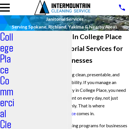
Janitorial Services
Serving Spokane, Richland, Yakima & Nearby Areas
Coll
Janitorial Services In College Place
ege
Professional Janitorial Services for
Pla
College Place Businesses
ce
Keeping a commercial building clean, presentable, and
Co
healthy is a constant responsibility. If you manage an
mm
office, campus, or other facility in College Place, you need
janitorial services you can count on every day, not just
erci
when things are going smoothly. That is where
al
Intermountain Cleaning Service
comes in.
Cle
We provide commercial cleaning programs for businesses