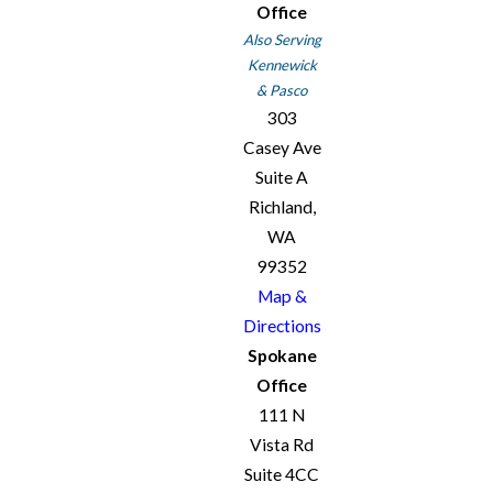
Office
Also Serving
Kennewick
& Pasco
303
Casey Ave
Suite A
Richland,
WA
99352
Map &
Directions
Spokane
Office
111 N
Vista Rd
Suite 4CC