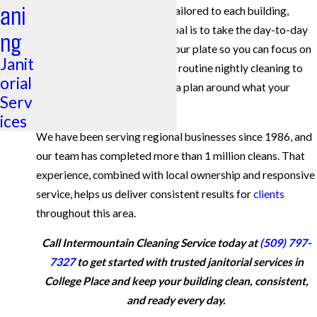
ani
across Eastern Washington, tailored to each building,
schedule, and industry. Our goal is to take the day-to-day
ng
worry about cleanliness off your plate so you can focus on
Janit
running your operation. From routine nightly cleaning to
orial
periodic deep work, we build a plan around what your
Serv
facility actually needs.
ices
We have been serving regional businesses since 1986, and
our team has completed more than 1 million cleans. That
experience, combined with local ownership and responsive
service, helps us deliver consistent results for
clients
throughout this area.
Call Intermountain Cleaning Service today at
(509) 797-
7327
to get started with trusted janitorial services in
College Place and keep your building clean, consistent,
and ready every day.