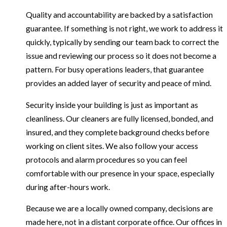
Quality and accountability are backed by a satisfaction
guarantee. If something is not right, we work to address it
quickly, typically by sending our team back to correct the
issue and reviewing our process so it does not become a
pattern. For busy operations leaders, that guarantee
provides an added layer of security and peace of mind.
Security inside your building is just as important as
cleanliness. Our cleaners are fully licensed, bonded, and
insured, and they complete background checks before
working on client sites. We also follow your access
protocols and alarm procedures so you can feel
comfortable with our presence in your space, especially
during after-hours work.
Because we are a locally owned company, decisions are
made here, not in a distant corporate office. Our offices in