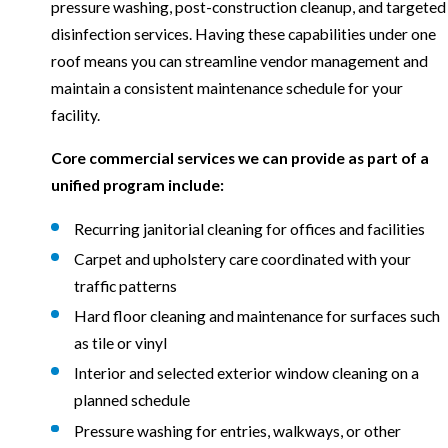
pressure washing, post-construction cleanup, and targeted
disinfection services. Having these capabilities under one
roof means you can streamline vendor management and
maintain a consistent maintenance schedule for your
facility.
Core commercial services we can provide as part of a
unified program include:
Recurring janitorial cleaning for offices and facilities
Carpet and upholstery care coordinated with your
traffic patterns
Hard floor cleaning and maintenance for surfaces such
as tile or vinyl
Interior and selected exterior window cleaning on a
planned schedule
Pressure washing for entries, walkways, or other