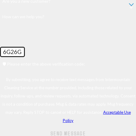
Are you a new customer?
How can we help you?
6G26G
🛡️ Please enter the above verification code:
By submitting, you agree to receive text messages from Intermountain
Cleaning Service at the number provided, including those related to your
inquiry, follow-ups, and review requests, via automated technology. Consent
is not a condition of purchase. Msg & data rates may apply. Msg frequency
may vary. Reply STOP to cancel or HELP for assistance.
Acceptable Use
Policy
SEND MESSAGE