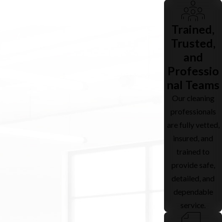
Trained,
Trusted,
and
Professio
nal Teams
Our cleaning
professionals
are fully vetted,
insured, and
trained to
provide safe,
detailed, and
dependable
service.