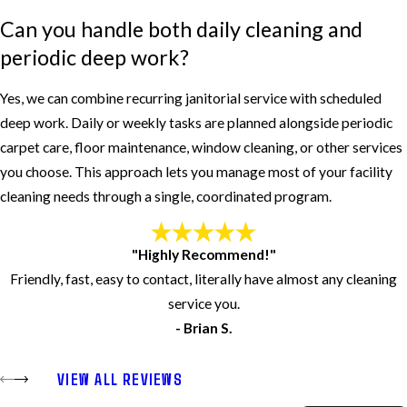
Can you handle both daily cleaning and
periodic deep work?
Yes, we can combine recurring janitorial service with scheduled
deep work. Daily or weekly tasks are planned alongside periodic
carpet care, floor maintenance, window cleaning, or other services
you choose. This approach lets you manage most of your facility
cleaning needs through a single, coordinated program.
"Highly Recommend!"
Friendly, fast, easy to contact, literally have almost any cleaning
service you.
- Brian S.
VIEW ALL REVIEWS