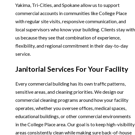
Yakima, Tri-Cities, and Spokane allow us to support
commercial accounts in communities like College Place
with regular site visits, responsive communication, and
local supervisors who know your building. Clients stay with
us because they see that combination of experience,
flexibility, and regional commitment in their day-to-day
service.
Janitorial Services For Your Facility
Every commercial building has its own traffic patterns,
sensitive areas, and cleaning priorities. We design our
commercial cleaning programs around how your facility
operates, whether you oversee offices, medical spaces,
educational buildings, or other commercial environments
in the College Place area. Our goal is to keep high-visibility
areas consistently clean while making sure back-of-house