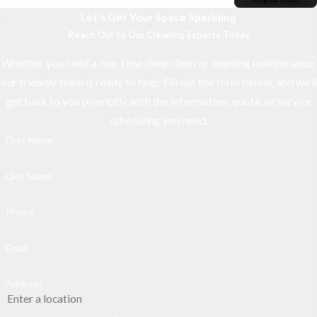
Let’s Get Your Space Sparkling
Reach Out to Our Cleaning Experts Today
Whether you need a one-time deep clean or ongoing maintenance,
our friendly team is ready to help. Fill out the form below, and we’ll
get back to you promptly with the information, quote, or service
scheduling you need.
First Name
Last Name
Phone
Email
Address