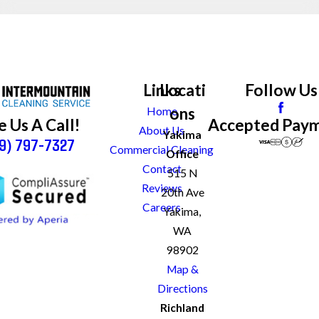
Links
Locati
Follow Us
ons
Home
Accepted Pay
e Us A Call!
About Us
Yakima
9) 797-7327
Commercial Cleaning
Office
Contact
515 N
Reviews
20th Ave
Careers
Yakima,
WA
98902
Map &
Directions
Richland