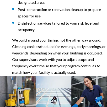
designated areas
Post-construction or renovation cleanup to prepare
spaces for use
Disinfection services tailored to your risk level and
occupancy
We build around your timing, not the other way around.
Cleaning can be scheduled for evenings, early mornings, or
weekends, depending on when your building is occupied.
Our supervisors work with you to adjust scope and
frequency over time so that your program continues to
match how your facility is actually used.