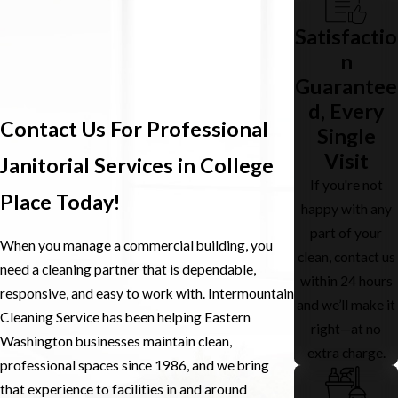
Satisfactio
n
Guarantee
d, Every
Contact Us For Professional
Single
Visit
Janitorial Services in College
If you're not
Place Today!
happy with any
part of your
When you manage a commercial building, you
clean, contact us
need a cleaning partner that is dependable,
within 24 hours
responsive, and easy to work with. Intermountain
and we’ll make it
Cleaning Service has been helping Eastern
right—at no
Washington businesses maintain clean,
extra charge.
professional spaces since 1986, and we bring
that experience to facilities in and around