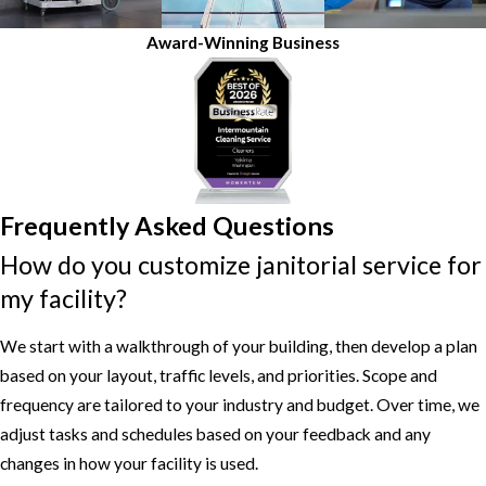
Award-Winning Business
Frequently Asked Questions
How do you customize janitorial service for
my facility?
We start with a walkthrough of your building, then develop a plan
based on your layout, traffic levels, and priorities. Scope and
frequency are tailored to your industry and budget. Over time, we
adjust tasks and schedules based on your feedback and any
changes in how your facility is used.