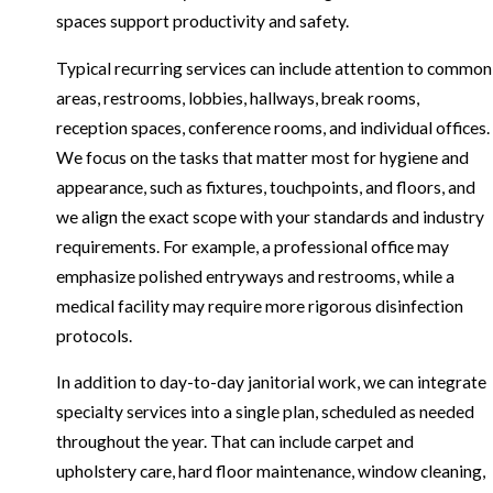
spaces support productivity and safety.
Typical recurring services can include attention to common
areas, restrooms, lobbies, hallways, break rooms,
reception spaces, conference rooms, and individual offices.
We focus on the tasks that matter most for hygiene and
appearance, such as fixtures, touchpoints, and floors, and
we align the exact scope with your standards and industry
requirements. For example, a professional office may
emphasize polished entryways and restrooms, while a
medical facility may require more rigorous disinfection
protocols.
In addition to day-to-day janitorial work, we can integrate
specialty services into a single plan, scheduled as needed
throughout the year. That can include carpet and
upholstery care, hard floor maintenance, window cleaning,