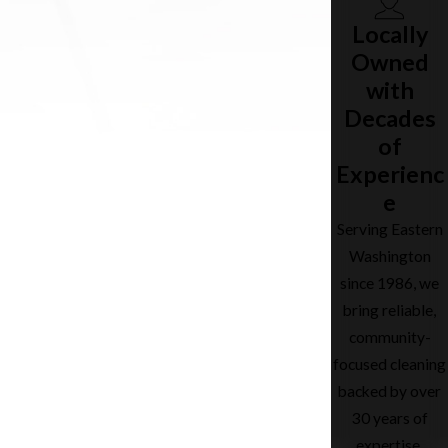
Locally
Owned
with
Decades
of
Experienc
e
Serving Eastern
Washington
since 1986, we
bring reliable,
community-
focused cleaning
backed by over
30 years of
expertise.