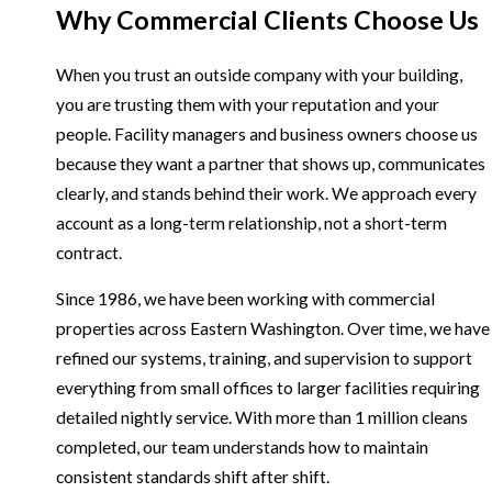
Why Commercial Clients Choose Us
When you trust an outside company with your building,
you are trusting them with your reputation and your
people. Facility managers and business owners choose us
because they want a partner that shows up, communicates
clearly, and stands behind their work. We approach every
account as a long-term relationship, not a short-term
contract.
Since 1986, we have been working with commercial
properties across Eastern Washington. Over time, we have
refined our systems, training, and supervision to support
everything from small offices to larger facilities requiring
detailed nightly service. With more than 1 million cleans
completed, our team understands how to maintain
consistent standards shift after shift.